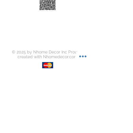
Water Absorption: 0.15
Breaking Strength (N): 2191
Abrasion Resistance (1500 Circles):
Class 3
Mohs: Class 5
Slipperiness: Dry - 0.62 ; Wet - 0.49
Stain Resistance: Class 5
Chemical Resistance: Class GA
© 2025 by Nhome Decor Inc Proudly
created with
Nhomedecor.com
Join our mailing list
Subscribe Now