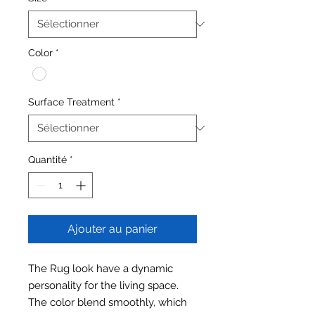
Color
*
Surface Treatment
*
Quantité
*
Ajouter au panier
The Rug look have a dynamic
personality for the living space.
The color blend smoothly, which