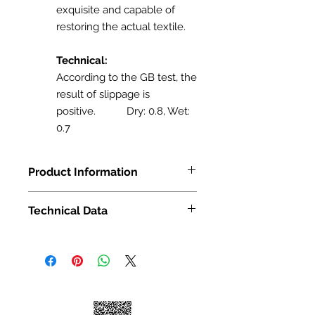
exquisite and capable of
restoring the actual textile.
Technical:
According to the GB test, the
result of slippage is
positive. Dry: 0.8, Wet:
0.7
Product Information
Size: 24in x 24 in
Technical Data
16/Sq.ft/Boxs
Finish: Matt Finish
Pattern Variation: 6
Pattern Variation: 6
Sqt per box: 16
Application: Flooring/Wall
Pattern Variation: 6
Application: Flooring/Wall
Technical Data