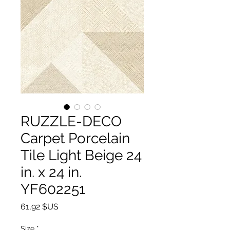
RUZZLE-DECO
Carpet Porcelain
Tile Light Beige 24
in. x 24 in.
YF602251
Prix
61,92 $US
Size
*