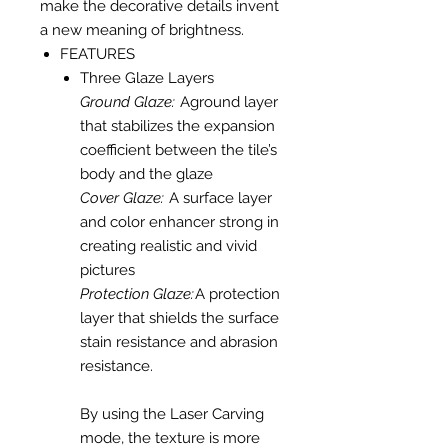
make the decorative details invent
a new meaning of brightness.
FEATURES
Three Glaze Layers
Ground Glaze:
Aground layer
that stabilizes the expansion
coefficient between the tile’s
body and the glaze
Cover Glaze:
A surface layer
and color enhancer strong in
creating realistic and vivid
pictures
Protection Glaze:
A protection
layer that shields the surface
stain resistance and abrasion
resistance.
By using the Laser Carving
mode, the texture is more