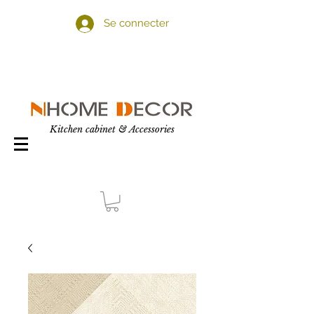
Se connecter
Kitchen cabinet & Accessories