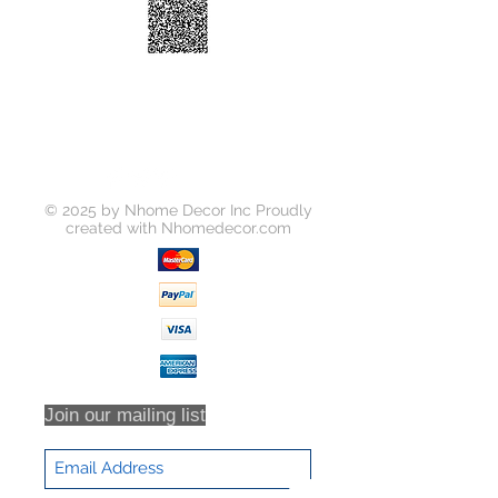
Temperature:
5000K
Beam Angle:
120 Degree
Frame Color:
White
Function:
Dimmable
Product Size:
cutout: Φ100mm
Certification:
ETL
© 2025 by Nhome Decor Inc Proudly
created with
Nhomedecor.com
Join our mailing list