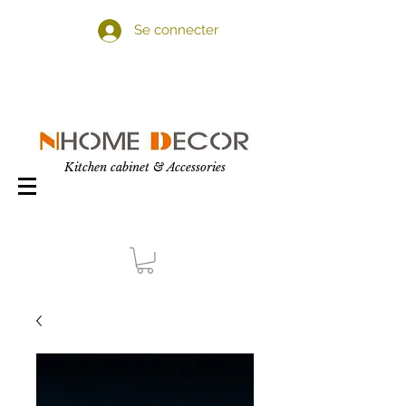
Se connecter
Kitchen cabinet & Accessories