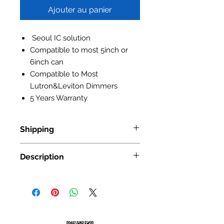
Ajouter au panier
Seoul IC solution
Compatible to most 5inch or
6inch can
Compatible to Most
Lutron&Leviton Dimmers
5 Years Warranty
Shipping
Standard Shipping: • Up to 7
Description
business days • New York and New
Jersey, 2-3 business days Express
Item No.:
NS-5601
Shipping: • $55 • 2-3 business days
Input Voltage:
AC100-130V
Power:
15W
Lumen Output:
1200lm
Luminous Efficiency:
80lm/w