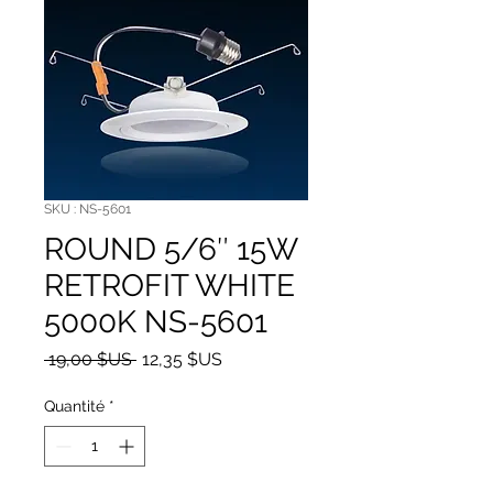
SKU : NS-5601
ROUND 5/6″ 15W
RETROFIT WHITE
5000K NS-5601
Prix original
Prix promotionnel
 19,00 $US 
12,35 $US
Quantité
*