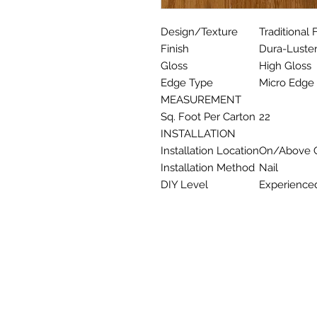
Design/Texture
Traditional 
Finish
Dura-Luster
Gloss
High Gloss
Edge Type
Micro Edge
MEASUREMENT
Sq. Foot Per Carton
22
INSTALLATION
Installation Location
On/Above G
Installation Method
Nail
DIY Level
Experience