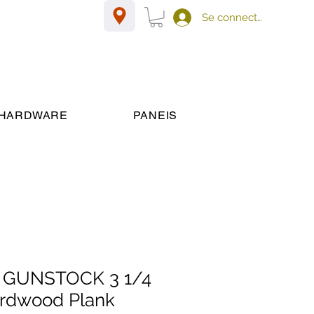
Se connecter
HARDWARE
PANEIS
 GUNSTOCK 3 1/4
Hardwood Plank