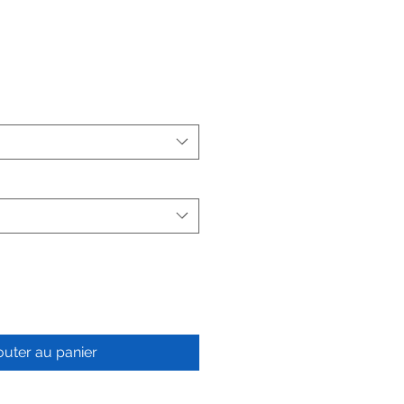
outer au panier