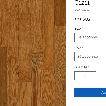
C1211
SKU : C1211
Prix
3,75 $US
Size
*
Sélectionner
Color
*
Sélectionner
Quantité
*
Aj