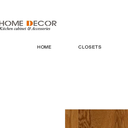
Kitchen cabinet & Accessories
HOME
CLOSETS