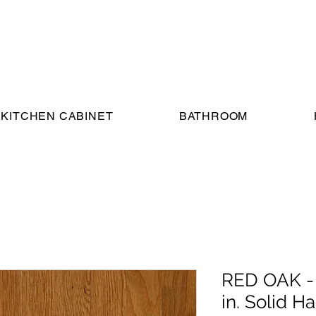
KITCHEN CABINET
BATHROOM
RED OAK -
in. Solid 