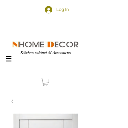
Log In
Kitchen cabinet & Accessories