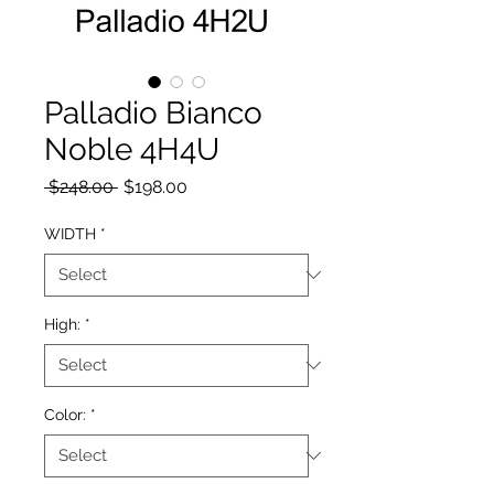
Palladio Bianco
Noble 4H4U
Regular Price
Sale Price
 $248.00 
$198.00
WIDTH
*
High:
*
Color:
*