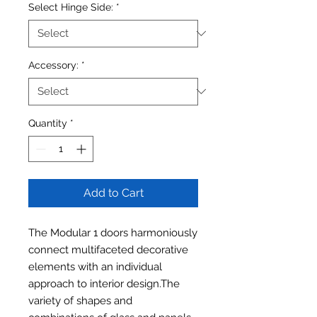
Select Hinge Side:
*
Accessory:
*
Quantity
*
Add to Cart
The Modular 1 doors harmoniously
connect multifaceted decorative
elements with an individual
approach to interior design.The
variety of shapes and