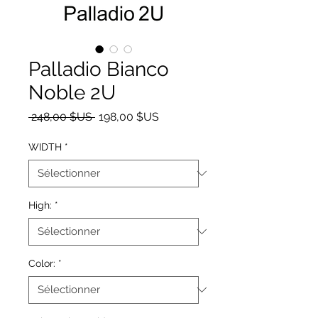
Palladio Bianco
Noble 2U
Prix original
Prix promotionnel
 248,00 $US 
198,00 $US
WIDTH
*
High:
*
Color:
*