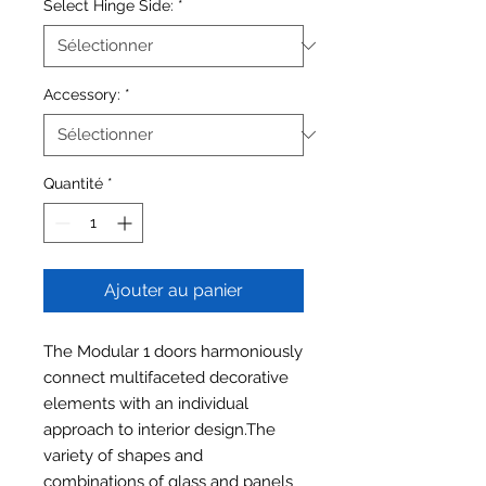
Select Hinge Side:
*
Accessory:
*
Quantité
*
Ajouter au panier
The Modular 1 doors harmoniously
connect multifaceted decorative
elements with an individual
approach to interior design.The
variety of shapes and
combinations of glass and panels