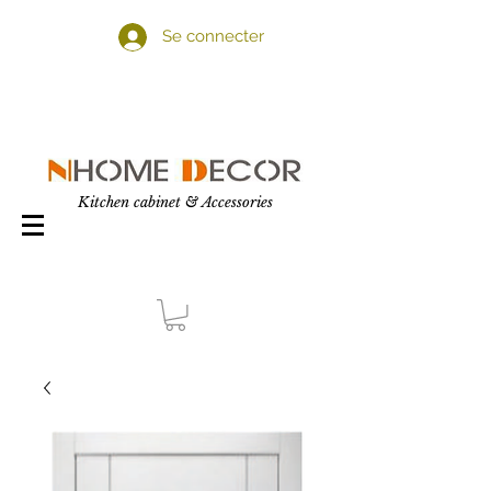
Se connecter
Kitchen cabinet & Accessories