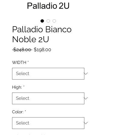
Palladio Bianco
Noble 2U
Regular Price
Sale Price
 $248.00 
$198.00
WIDTH
*
High:
*
Color:
*