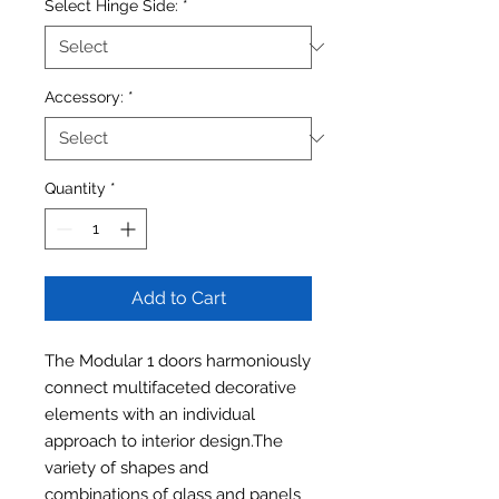
Select Hinge Side:
*
Accessory:
*
Quantity
*
Add to Cart
The Modular 1 doors harmoniously
connect multifaceted decorative
elements with an individual
approach to interior design.The
variety of shapes and
combinations of glass and panels