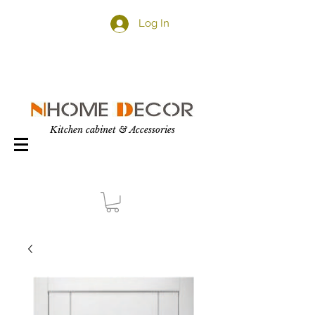
Log In
Kitchen cabinet & Accessories