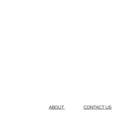
ABOUT
CONTACT US