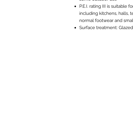
P.E.I. rating III is suitabl
including kitchens, halls,
normal footwear and small
Surface treatment: Glazed