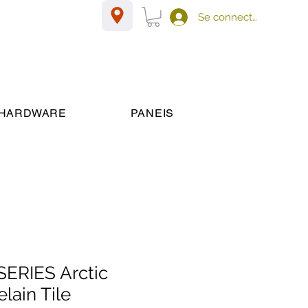
Se connecter
HARDWARE
PANEIS
ERIES Arctic
lain Tile