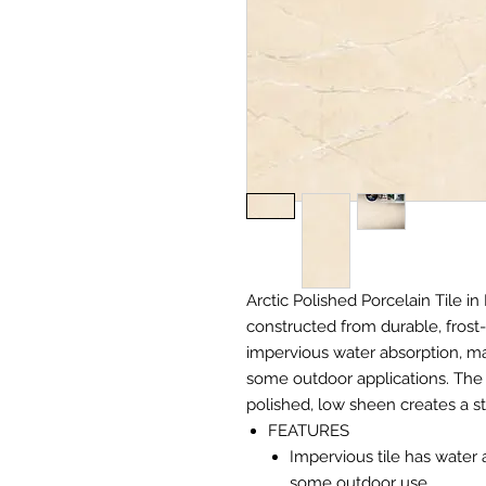
Arctic Polished Porcelain Tile in 
constructed from durable, frost-
impervious water absorption, mak
some outdoor applications. The 
polished, low sheen creates a s
FEATURES
Impervious tile has water 
some outdoor use