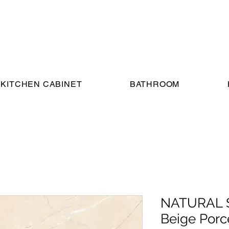
KITCHEN CABINET
BATHROOM
NATURAL S
Beige Porce