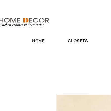
Kitchen cabinet & Accessories
HOME
CLOSETS