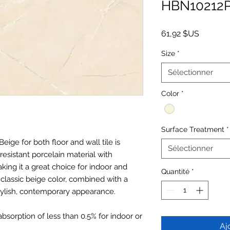
HBN10212
Prix
61,92 $US
Size
*
Sélectionner
Color
*
Surface Treatment
*
Beige for both floor and wall tile is
Sélectionner
resistant porcelain material with
ing it a great choice for indoor and
Quantité
*
classic beige color, combined with a
tylish, contemporary appearance.
absorption of less than 0.5% for indoor or
Aj