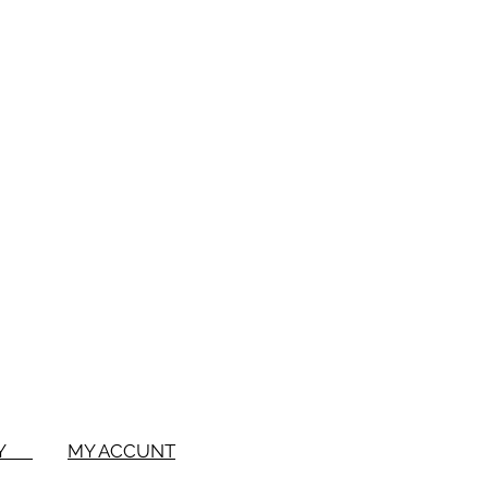
BUY
MY ACCUNT