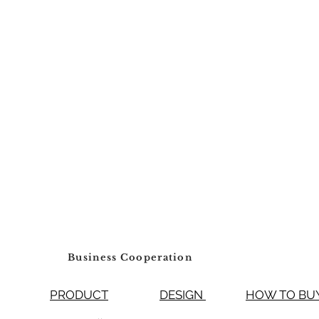
Business Cooperation
PRODUCT
DESIGN
HOW TO 