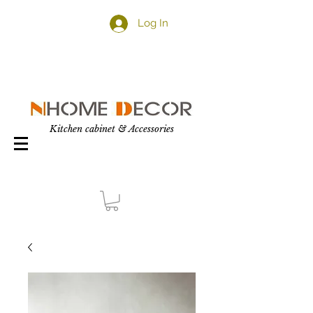
Log In
Kitchen cabinet & Accessories