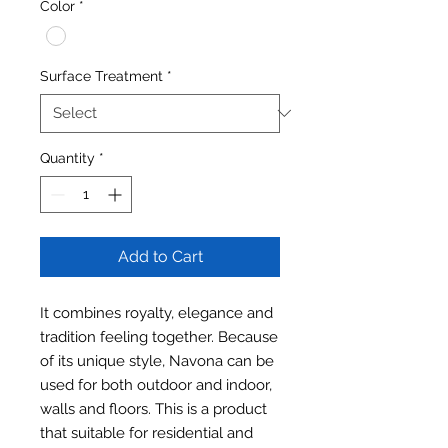
Color
*
Surface Treatment
*
Quantity
*
Add to Cart
It combines royalty, elegance and
tradition feeling together. Because
of its unique style, Navona can be
used for both outdoor and indoor,
walls and floors. This is a product
that suitable for residential and