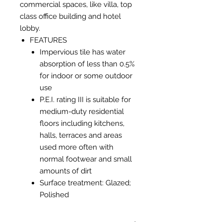
commercial spaces, like villa, top
class office building and hotel
lobby.
FEATURES
Impervious tile has water
absorption of less than 0.5%
for indoor or some outdoor
use
P.E.I. rating III is suitable for
medium-duty residential
floors including kitchens,
halls, terraces and areas
used more often with
normal footwear and small
amounts of dirt
Surface treatment: Glazed;
Polished