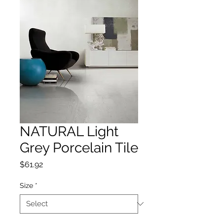
NATURAL Light
Grey Porcelain Tile
Price
$61.92
Size
*