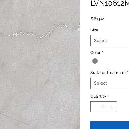
LVN10612
Price
$61.92
Size
*
Select
Color
*
Surface Treatment
*
Select
Quantity
*