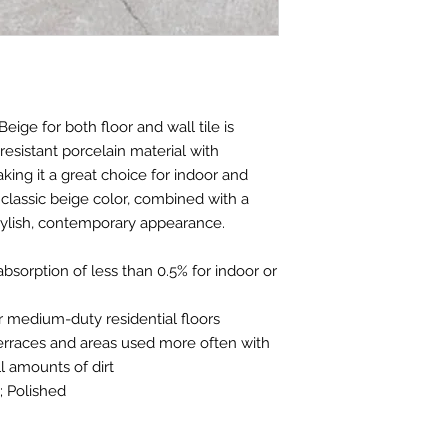
Beige for both floor and wall tile is
resistant porcelain material with
ing it a great choice for indoor and
classic beige color, combined with a
tylish, contemporary appearance.
absorption of less than 0.5% for indoor or
e for medium-duty residential floors
 terraces and areas used more often with
 amounts of dirt
; Polished