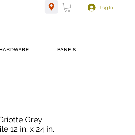
Log In
HARDWARE
PANEIS
riotte Grey
le 12 in. x 24 in.