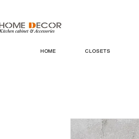
Kitchen cabinet & Accessories
HOME
CLOSETS