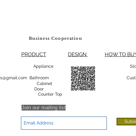
Business Cooperation
PRODUCT
DESIGN
HOW TO 
99800 Appliance
St
rsales@gmail.com Bathroom
Cust
Cabinet
oor
r Top
Join our mailing list
Subs