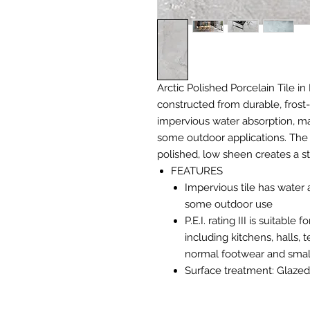
Arctic Polished Porcelain Tile in 
constructed from durable, frost-
impervious water absorption, mak
some outdoor applications. The 
polished, low sheen creates a s
FEATURES
Impervious tile has water 
some outdoor use
P.E.I. rating III is suitabl
including kitchens, halls,
normal footwear and small
Surface treatment: Glazed