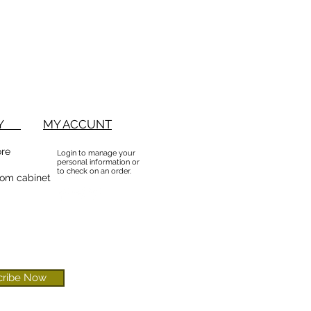
BUY
MY ACCUNT
ore
Login to manage your
personal information or
to check on an order.
om cabinet
cribe Now