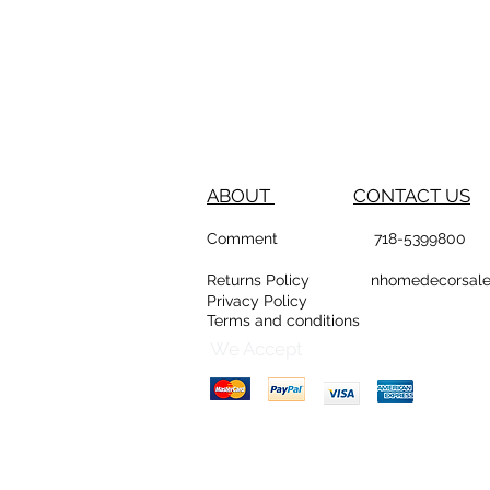
ABOUT
CONTACT US
Comment
718-53
Returns Policy
nhomedeco
Privacy Policy
Terms and conditions
D
Counte
We Accept