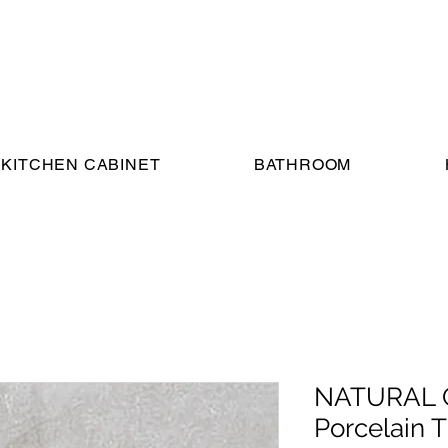
KITCHEN CABINET
BATHROOM
NATURAL G
Porcelain Ti