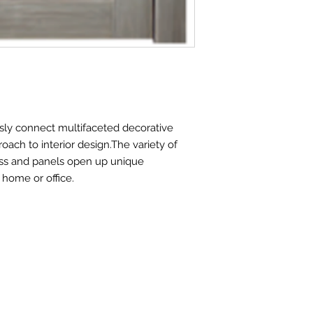
Slab Thickness
Jamb Width
Jamb Thickness
Casing Width
ly connect multifaceted decorative
Extension width
oach to interior design.The variety of
ss and panels open up unique
Wall covered by 
 home or office.
with adjustable ca
Wall covered by 
with extensions an
adjustable casing
Addi onal designer
elements