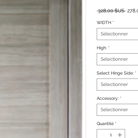
Prix o
 328,00 $US 
278,
WIDTH
*
Sélectionner
High:
*
Sélectionner
Select Hinge Side:
*
Sélectionner
Accessory:
*
Sélectionner
Quantité
*