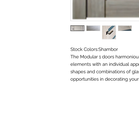
Stock Colors:Shambor
The Modular 1 doors harmonious
elements with an individual appr
shapes and combinations of gla
opportunities in decorating your