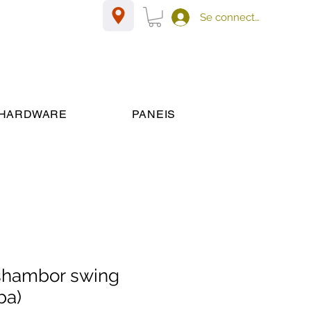
Se connecter
HARDWARE
PANEIS
shambor swing
ba)