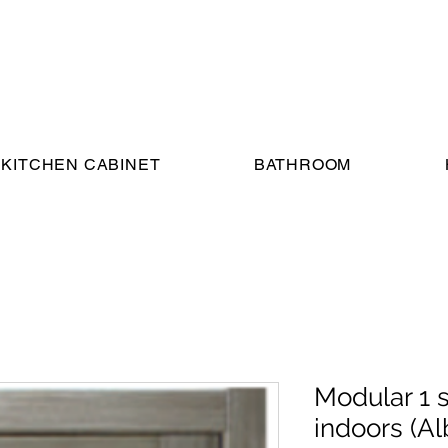
KITCHEN CABINET
BATHROOM
Modular 1 
indoors (Al