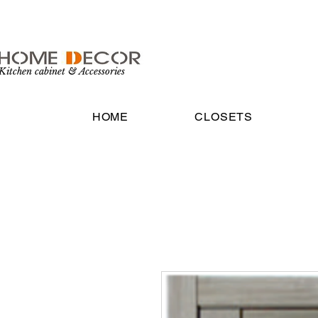
Kitchen cabinet & Accessories
HOME
CLOSETS