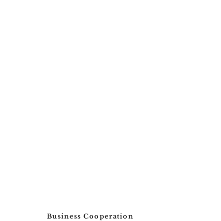
Possibility to instal
Smart Sweep yes
paintable
No.
Business Cooperation