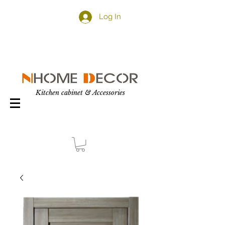
Log In
Kitchen cabinet & Accessories