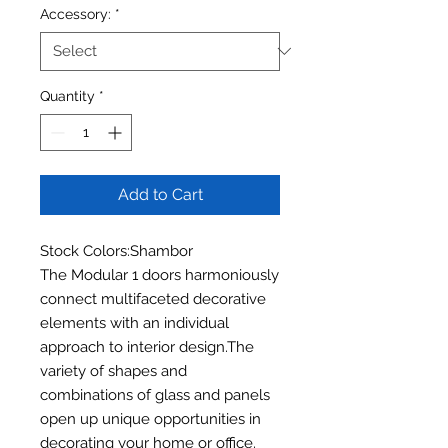
Accessory:
*
Quantity
*
Add to Cart
Stock Colors:Shambor
The Modular 1 doors harmoniously
connect multifaceted decorative
elements with an individual
approach to interior design.The
variety of shapes and
combinations of glass and panels
open up unique opportunities in
decorating your home or office.