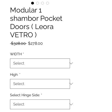
Modular 1
shambor Pocket
Doors ( Leora
VETRO )
Regular Price
Sale Price
 $328.00 
$278.00
WIDTH
*
High:
*
Select Hinge Side:
*