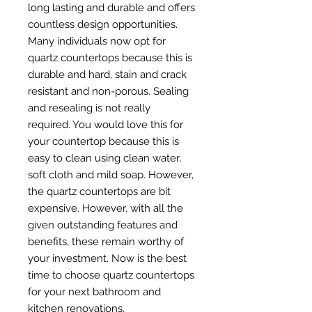
long lasting and durable and offers
countless design opportunities.
Many individuals now opt for
quartz countertops because this is
durable and hard, stain and crack
resistant and non-porous. Sealing
and resealing is not really
required. You would love this for
your countertop because this is
easy to clean using clean water,
soft cloth and mild soap. However,
the quartz countertops are bit
expensive. However, with all the
given outstanding features and
benefits, these remain worthy of
your investment. Now is the best
time to choose quartz countertops
for your next bathroom and
kitchen renovations.