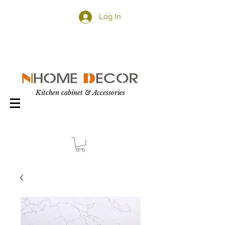
Log In
Kitchen cabinet & Accessories