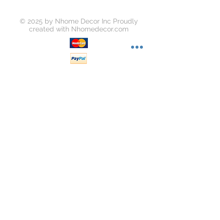
© 2025 by Nhome Decor Inc Proudly
created with
Nhomedecor.com
Join our mailing list
Subscribe Now