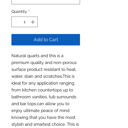
Quantity
*
Add to Cart
Natural quarts and this is a
premium quality and non-porous
surface product resistant to heat,
water, stain and scratches.This is
ideal for any application ranging
from kitchen countertops up to
bathroom vanities, tub surrounds
and bar tops.can allow you to
enjoy ultimate peace of mind
knowing that you have the most
stylish and smartest choice. This is