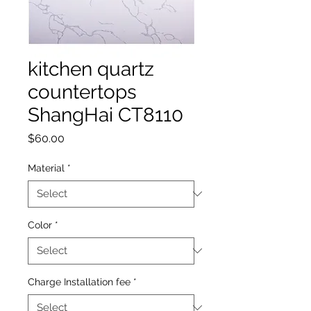
kitchen quartz
countertops
ShangHai CT8110
Price
$60.00
Material
*
Color
*
Charge Installation fee
*