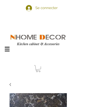
Se connecter
Kitchen cabinet & Accessories