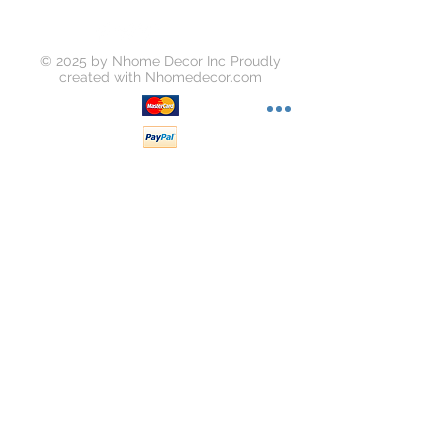
© 2025 by Nhome Decor Inc Proudly
created with
Nhomedecor.com
Join our mailing list
Subscribe Now