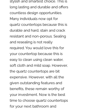
stylish and smartest choice. This is
long lasting and durable and offers
countless design opportunities.
Many individuals now opt for
quartz countertops because this is
durable and hard, stain and crack
resistant and non-porous. Sealing
and resealing is not really
required. You would love this for
your countertop because this is
easy to clean using clean water,
soft cloth and mild soap. However,
the quartz countertops are bit
expensive. However, with all the
given outstanding features and
benefits, these remain worthy of
your investment. Now is the best
time to choose quartz countertops
for your next bathroom and