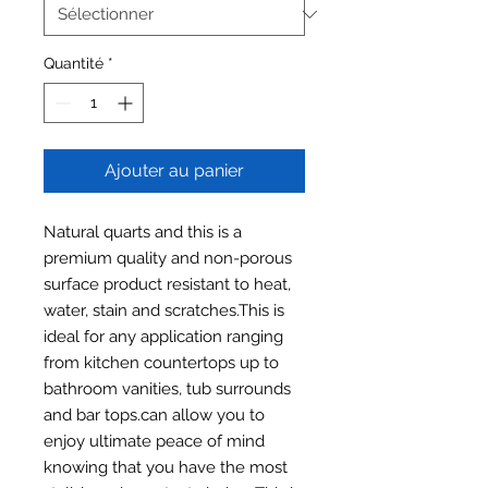
Quantité
*
Ajouter au panier
Natural quarts and this is a
premium quality and non-porous
surface product resistant to heat,
water, stain and scratches.This is
ideal for any application ranging
from kitchen countertops up to
bathroom vanities, tub surrounds
and bar tops.can allow you to
enjoy ultimate peace of mind
knowing that you have the most