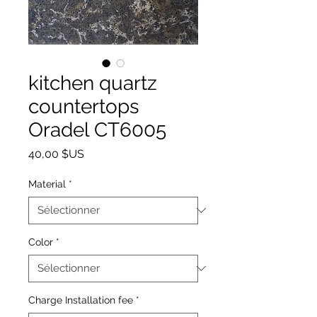
kitchen quartz
countertops
Oradel CT6005
Prix
40,00 $US
Material
*
Color
*
Charge Installation fee
*