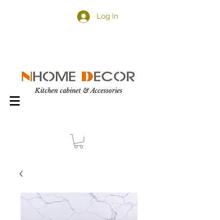
Log In
Kitchen cabinet & Accessories