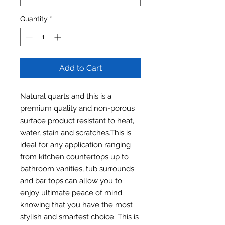
Quantity
*
Add to Cart
Natural quarts and this is a
premium quality and non-porous
surface product resistant to heat,
water, stain and scratches.This is
ideal for any application ranging
from kitchen countertops up to
bathroom vanities, tub surrounds
and bar tops.can allow you to
enjoy ultimate peace of mind
knowing that you have the most
stylish and smartest choice. This is