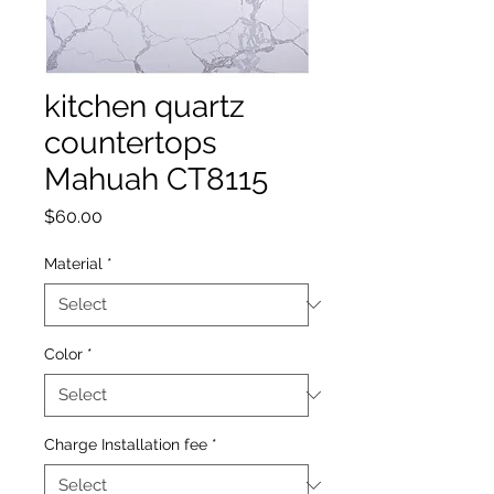
kitchen quartz
countertops
Mahuah CT8115
Price
$60.00
Material
*
Color
*
Charge Installation fee
*