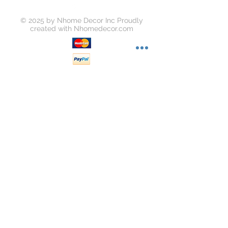
© 2025 by Nhome Decor Inc Proudly
created with
Nhomedecor.com
Join our mailing list
Subscribe Now