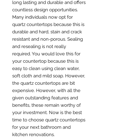
long lasting and durable and offers
countless design opportunities.
Many individuals now opt for
quartz countertops because this is
durable and hard, stain and crack
resistant and non-porous. Sealing
and resealing is not really
required. You would love this for
your countertop because this is
easy to clean using clean water,
soft cloth and mild soap. However,
the quartz countertops are bit
expensive. However, with all the
given outstanding features and
benefits, these remain worthy of
your investment. Now is the best
time to choose quartz countertops
for your next bathroom and
kitchen renovations.