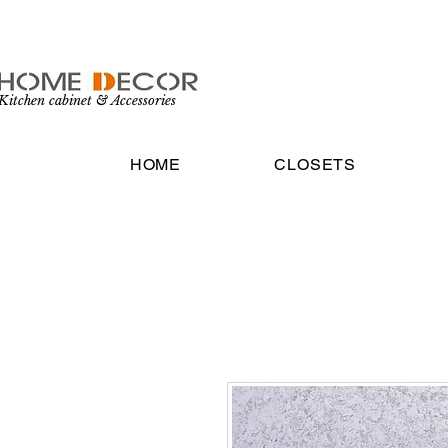
Kitchen cabinet & Accessories
HOME
CLOSETS