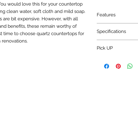
. You would love this for your countertop
ing clean water, soft cloth and mild soap.
Features
 are bit expensive. However, with all
and benefits, these remain worthy of
Charge Installation 
Specifications
t time to choose quartz countertops for
 renovations.
Water absorption: <
Pick UP
Bulk density: >2.30
Mohs' hardness: 5~7
Pick up 3-5 Day.
Specular gloss: >50°
Surface flatness: <
Rectangularity: <0
Thickness differenc