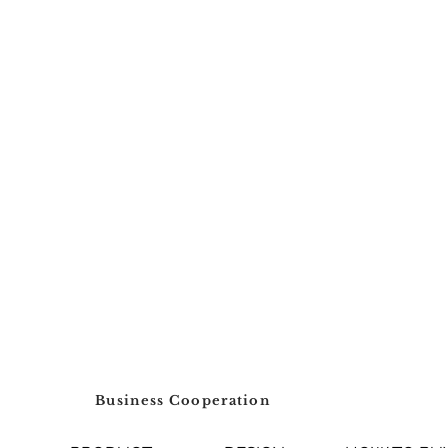
Business Cooperation