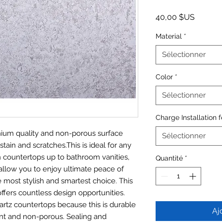
Prix
40,00 $US
Material
*
Sélectionner
Color
*
Sélectionner
Charge Installation 
emium quality and non-porous surface
Sélectionner
stain and scratches.This is ideal for any
n countertops up to bathroom vanities,
Quantité
*
allow you to enjoy ultimate peace of
most stylish and smartest choice. This
offers countless design opportunities.
artz countertops because this is durable
Aj
tant and non-porous. Sealing and