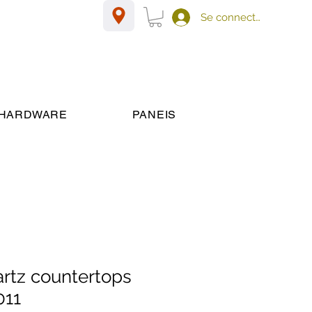
Se connecter
HARDWARE
PANEIS
artz countertops
011