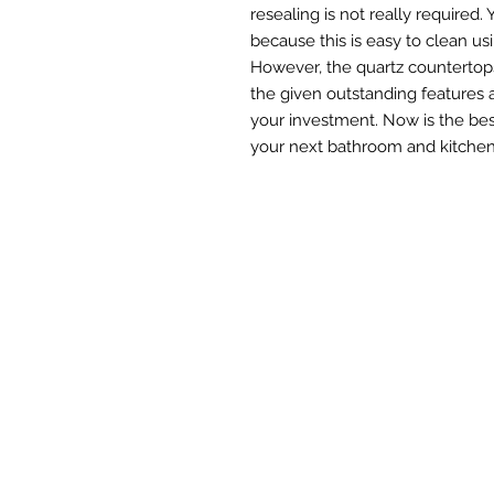
resealing is not really required
because this is easy to clean us
However, the quartz countertops
the given outstanding features 
your investment. Now is the bes
your next bathroom and kitchen