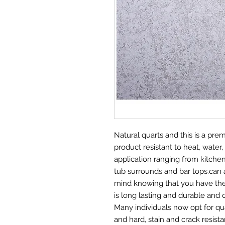
Natural quarts and this is a pr
product resistant to heat, water, 
application ranging from kitche
tub surrounds and bar tops.can 
mind knowing that you have the 
is long lasting and durable and 
Many individuals now opt for qu
and hard, stain and crack resis