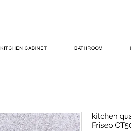
KITCHEN CABINET
BATHROOM
kitchen qu
Friseo CT5