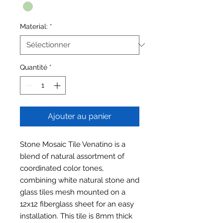
Material:
*
Quantité
*
Ajouter au panier
Stone Mosaic Tile Venatino is a
blend of natural assortment of
coordinated color tones,
combining white natural stone and
glass tiles mesh mounted on a
12x12 fiberglass sheet for an easy
installation. This tile is 8mm thick