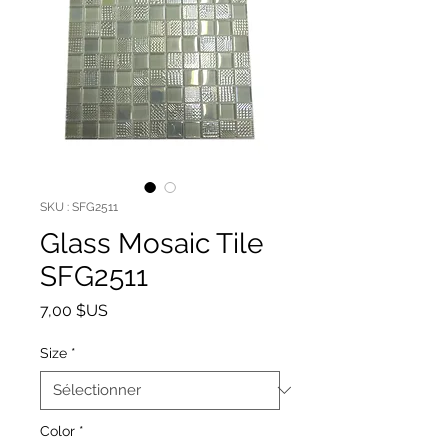
SKU : SFG2511
Glass Mosaic Tile
SFG2511
Prix
7,00 $US
Size
*
Color
*