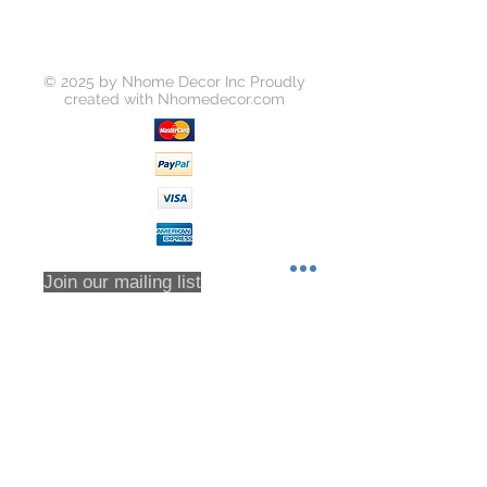
on the "Return Item" button for your
order on https://www.yousoho.com
Unless your item is received
© 2025 by Nhome Decor Inc Proudly
damaged, or there was some error
created with
Nhomedecor.com
on our part, you will be responsible
for all return shipping costs.
Because refunds will not be issued
in full for items damaged in return
shipping or returns that are never
received, we highly recommend that
you insure all return shipments and
provide Houzz Support with the
Join our mailing list
shipment tracking number.
All orders are inspected prior to
shipment. Returns will only be
accepted based on an RMA (returns
Subscribe Now
material authorization form). No
returns will be accepted without an
RMA. Returns will not be accepted
for any item that have been sorted /
culled through. We DO NOT accept