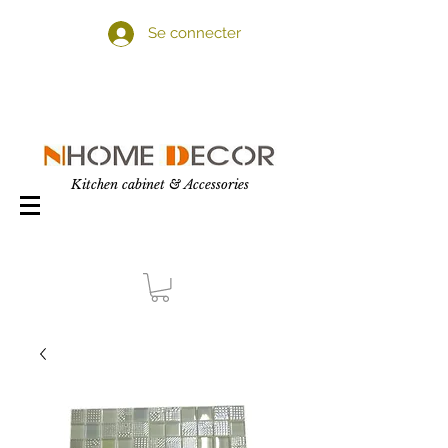
Se connecter
Kitchen cabinet & Accessories