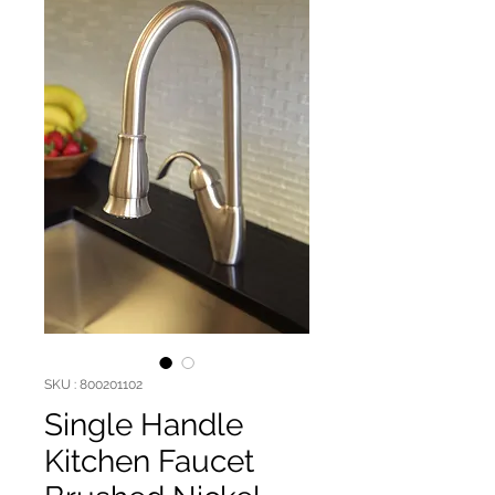
SKU : 800201102
Single Handle
Kitchen Faucet