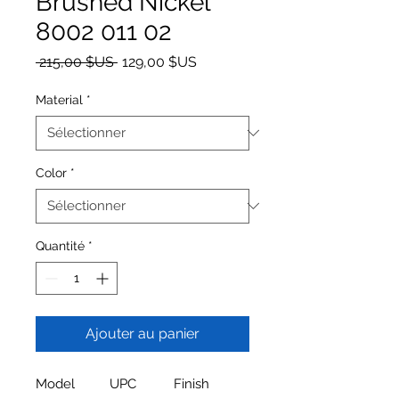
Brushed Nickel
8002 011 02
Prix original
Prix promotionnel
 215,00 $US 
129,00 $US
Material
*
Color
*
Quantité
*
Ajouter au panier
Model
UPC
Finish