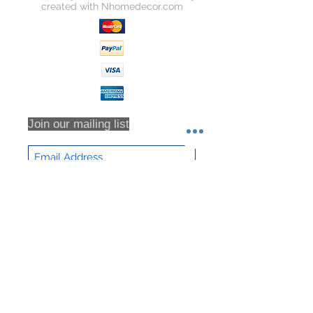
created with
Nhomedecor.com
Join our mailing list
Subscribe Now