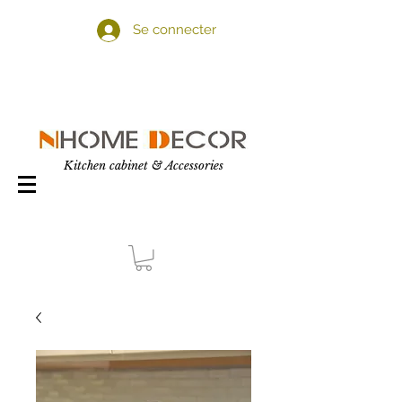
Se connecter
Kitchen cabinet & Accessories