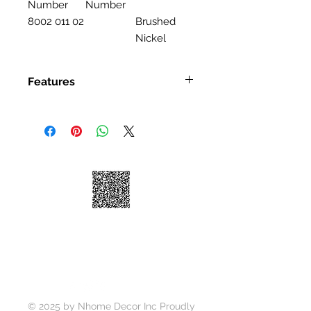
Number
Number
8002 011 02
Brushed
Nickel
Features
Features
Single Handle Kitchen Faucet
High-arc Spout
Ceramic Disk Cartridge
Brass Waterway
100% Factory Pressure Tested
ADA Compliant
Quiet running hose
Limited Lifetime Warranty
Soap Dispense is Optional to
Purchase Seperately
© 2025 by Nhome Decor Inc Proudly