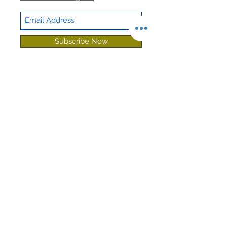
Subscribe Now