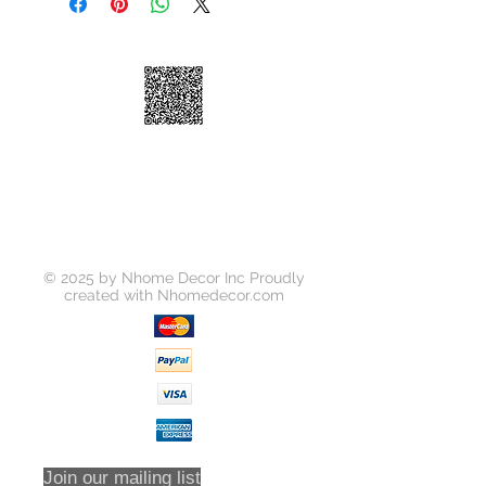
High-arc Spout
Ceramic Disk Cartridge
Brass Waterway
100% Factory Pressure Tested
ADA Compliant
Quiet running hose
Limited Lifetime Warranty
Soap Dispense is Optional to
Purchase Seperately
© 2025 by Nhome Decor Inc Proudly
created with
Nhomedecor.com
Join our mailing list