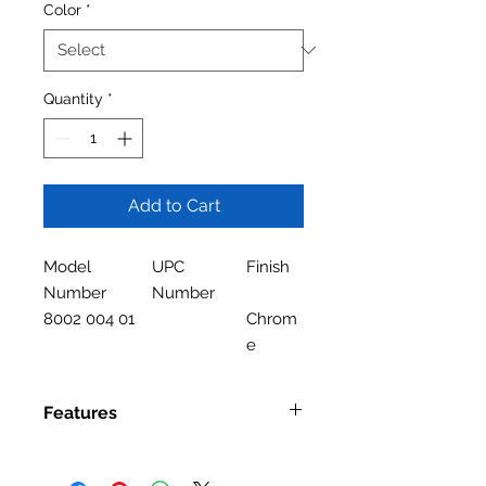
Color
*
Quantity
*
Add to Cart
Model
UPC
Finish
Number
Number
8002 004 01
Chrom
e
Features
Features
Single Handle Kitchen Faucet