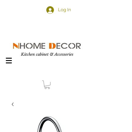
Log In
Kitchen cabinet & Accessories