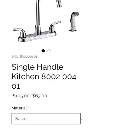
SKU: 800200401
Single Handle
Kitchen 8002 004
01
Regular Price
Sale Price
 $105.00 
$63.00
Material
*