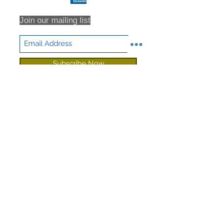
shipping or returns that are never
received, we highly recommend that
Join our mailing list
you insure all return shipments and
provide NHD Support with the
shipment tracking number.
All orders are inspected prior to
Subscribe Now
shipment. Returns will only be
accepted based on an RMA (returns
material authorization form). No
returns will be accepted without an
RMA. Returns will not be accepted
for any item that have been sorted /
culled through. We DO NOT accept
partial returns. 25% Restocking Fee