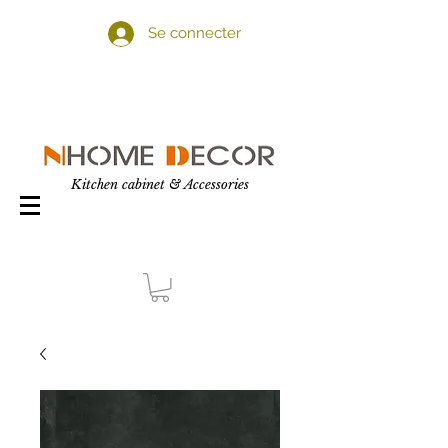
Se connecter
Kitchen cabinet & Accessories