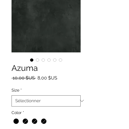
Azuma
Prix original
Prix promotionnel
 10,00 $US 
8,00 $US
Size
*
Color
*