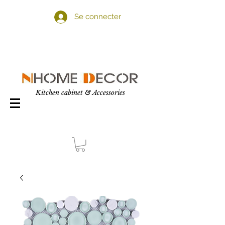
Se connecter
Kitchen cabinet & Accessories