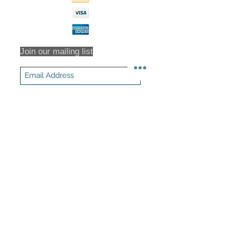
for all return shipping costs.
Because refunds will not be issued
in full for items damaged in return
shipping or returns that are never
received, we highly recommend that
Join our mailing list
you insure all return shipments and
provide NHD Support with the
shipment tracking number.
All orders are inspected prior to
Subscribe Now
shipment. Returns will only be
accepted based on an RMA (returns
material authorization form). No
returns will be accepted without an
RMA. Returns will not be accepted
for any item that have been sorted /
culled through. We DO NOT accept
partial returns. 25% Restocking Fee