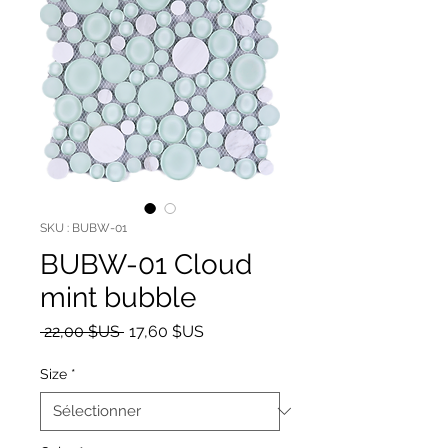
SKU : BUBW-01
BUBW-01 Cloud
mint bubble
Prix original
Prix promotionnel
 22,00 $US 
17,60 $US
Size
*