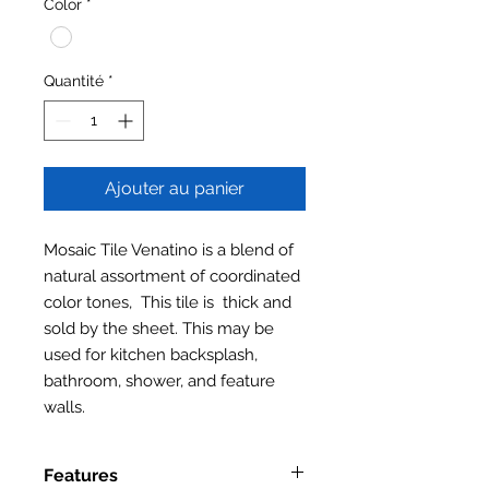
Color
*
Quantité
*
Ajouter au panier
Mosaic Tile Venatino is a blend of
natural assortment of coordinated
color tones, This tile is thick and
sold by the sheet. This may be
used for kitchen backsplash,
bathroom, shower, and feature
walls.
Features