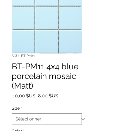
SKU : BT-PM11
BT-PM11 4x4 blue
porcelain mosaic
(Matt)
Prix original
Prix promotionnel
 10,00 $US 
8,00 $US
Size
*
Color
*