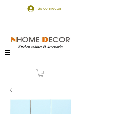
Se connecter
Kitchen cabinet & Accessories