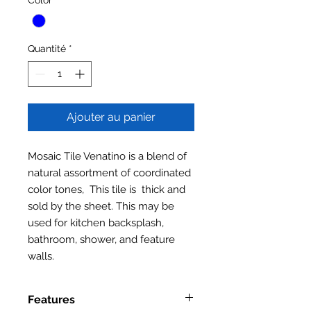
Quantité
*
Ajouter au panier
Mosaic Tile Venatino is a blend of
natural assortment of coordinated
color tones, This tile is thick and
sold by the sheet. This may be
used for kitchen backsplash,
bathroom, shower, and feature
walls.
Features