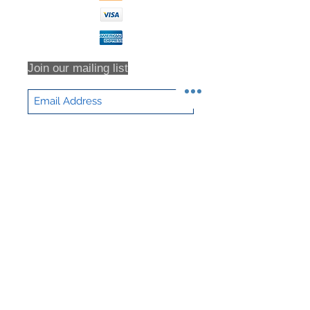
for all return shipping costs.
Because refunds will not be issued
in full for items damaged in return
shipping or returns that are never
received, we highly recommend that
Join our mailing list
you insure all return shipments and
provide NHD Support with the
shipment tracking number.
All orders are inspected prior to
Subscribe Now
shipment. Returns will only be
accepted based on an RMA (returns
material authorization form). No
returns will be accepted without an
RMA. Returns will not be accepted
for any item that have been sorted /
culled through. We DO NOT accept
partial returns. 25% Restocking Fee