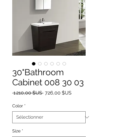
30"Bathroom
Cabinet 008 30 03
Prix original
Prix promotionnel
 1 210,00 $US 
726,00 $US
Color
*
Size
*