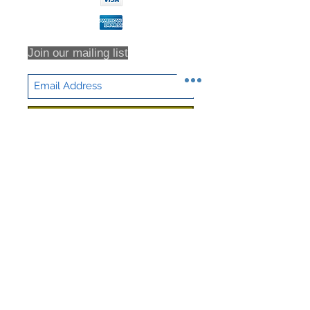
Join our mailing list
Subscribe Now