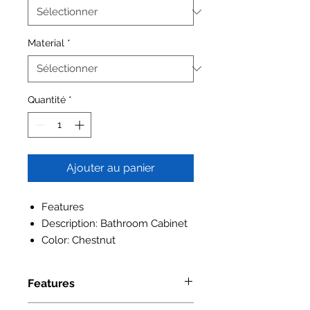
Material
*
Quantité
*
Ajouter au panier
Features
Description: Bathroom Cabinet
Color: Chestnut
Features