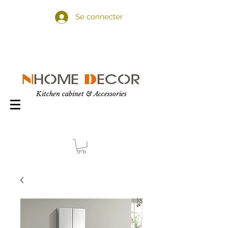
Se connecter
Kitchen cabinet & Accessories