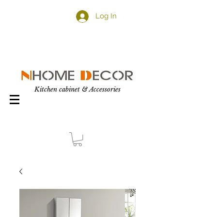
Log In
Kitchen cabinet & Accessories