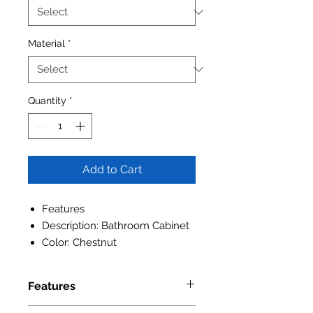
Material
*
Quantity
*
Add to Cart
Features
Description: Bathroom Cabinet
Color: Chestnut
Features