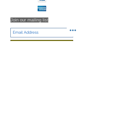
Join our mailing list
Subscribe Now