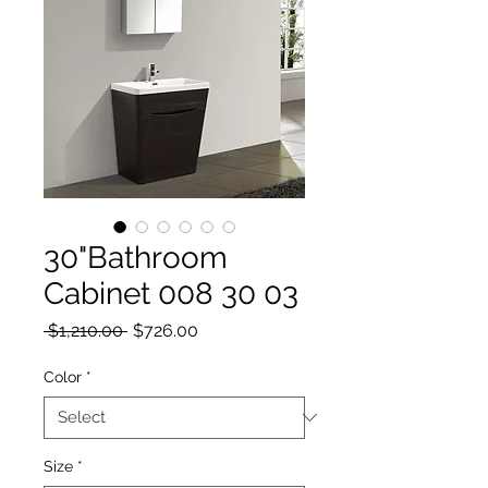
30"Bathroom
Cabinet 008 30 03
Regular Price
Sale Price
 $1,210.00 
$726.00
Color
*
Size
*