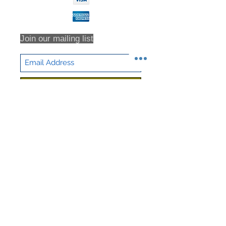
Join our mailing list
Subscribe Now