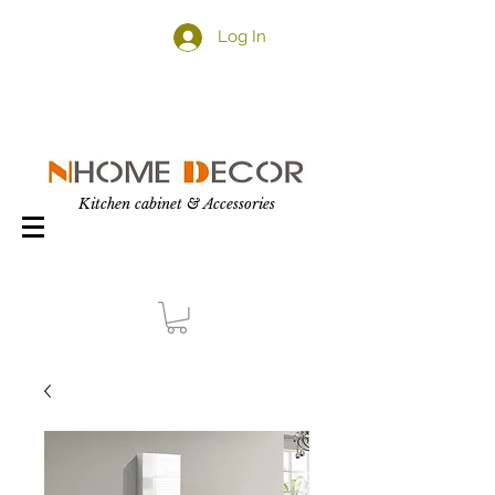
Log In
Kitchen cabinet & Accessories