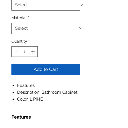
Material
*
Quantity
*
Add to Cart
Features
Description: Bathroom Cabinet
Color: L.PINE
Features