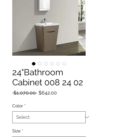
24"Bathroom
Cabinet 008 24 02
Regular Price
Sale Price
 $1,070.00 
$642.00
Color
*
Size
*