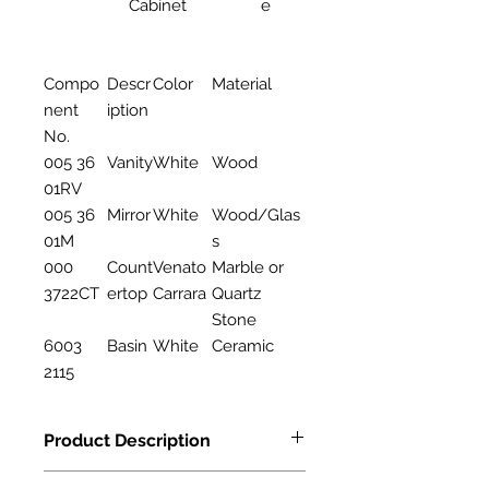
Cabinet
e
Compo
Descr
Color
Material
nent
iption
No.
005 36
Vanity
White
Wood
01RV
005 36
Mirror
White
Wood/Glas
01M
s
000
Count
Venato
Marble or
3722CT
ertop
Carrara
Quartz
Stone
6003
Basin
White
Ceramic
2115
Product Description
Features