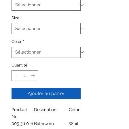
Size
*
Color
*
Quantité
*
Ajouter au panier
Product
Description
Color
No.
005 36 01R
Bathroom
Whit