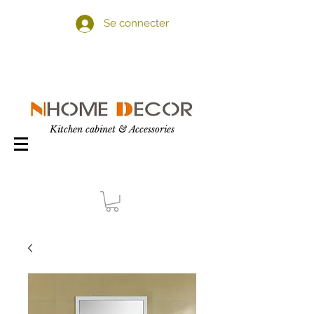
Se connecter
Kitchen cabinet & Accessories