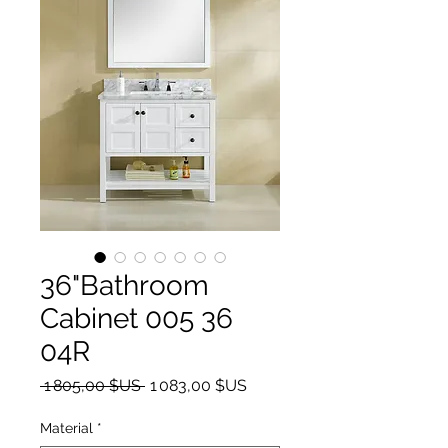
36"Bathroom
Cabinet 005 36
04R
Prix original
Prix promotionnel
 1 805,00 $US 
1 083,00 $US
Material
*