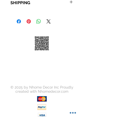
SHIPPING
Description: Bathroom Cabinet
Material: Wood
Standard Shipping: • Up to 7
business days • New York and New
Jersey, 2-3 business days Express
Shipping: • $55 • 2-3 business days
© 2025 by Nhome Decor Inc Proudly
created with
Nhomedecor.com