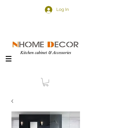
Log In
Kitchen cabinet & Accessories