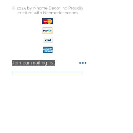
© 2025 by Nhome Decor Inc Proudly
created with
Nhomedecor.com
Join our mailing list
Subscribe Now