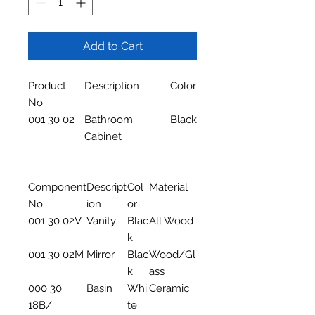
Add to Cart
Product
Description
Color
No.
001 30 02
Bathroom
Black
Cabinet
Component
Descript
Col
Material
No.
ion
or
001 30 02V
Vanity
Blac
All Wood
k
001 30 02M
Mirror
Blac
Wood/Gl
k
ass
000 30
Basin
Whi
Ceramic
18B/
te