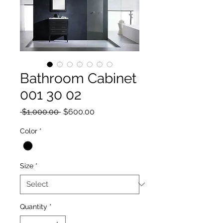
Bathroom Cabinet
001 30 02
Regular Price
Sale Price
 $1,000.00 
$600.00
Color
*
Size
*
Quantity
*