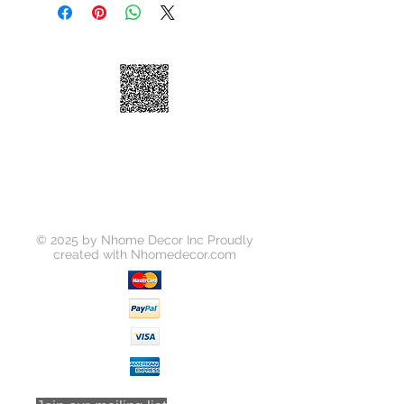
the product you choose. Lead times
on receiving your order can be
between 5-10 days depending on
the product.
Please call prior to placing your
order if you need your purchase
quickly. Upon placing an order you
will be informed of delivery time
prior to kabinetking finalizing and
charging your order.
© 2025 by Nhome Decor Inc Proudly
created with
Nhomedecor.com