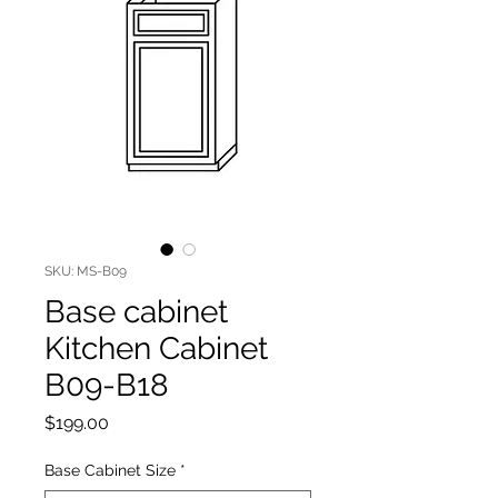
SKU: MS-B09
Base cabinet
Kitchen Cabinet
B09-B18
Price
$199.00
Base Cabinet Size
*