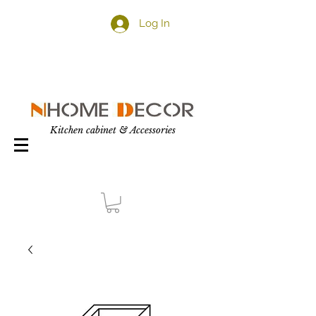
Log In
Kitchen cabinet & Accessories