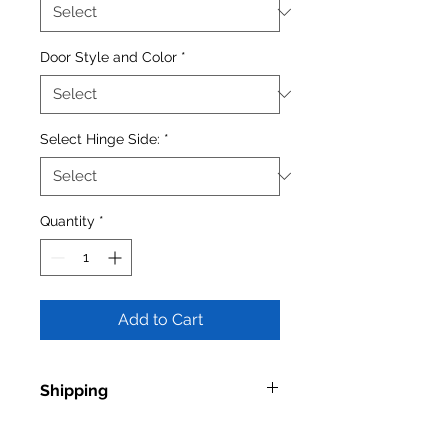
Door Style and Color
*
Select Hinge Side:
*
Quantity
*
Add to Cart
Shipping
Shipping times vary depending on