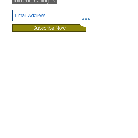
Join our mailing list
Subscribe Now