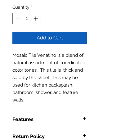
Quantity
*
Add to Cart
Mosaic Tile Venatino is a blend of
natural assortment of coordinated
color tones, This tile is thick and
sold by the sheet. This may be
used for kitchen backsplash,
bathroom, shower, and feature
walls.
Features
Series: BAM Series
Return Policy