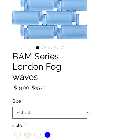
BAM Series
London Fog
waves
Regular Price
Sale Price
 $19.00 
$15.20
Size
*
Color
*