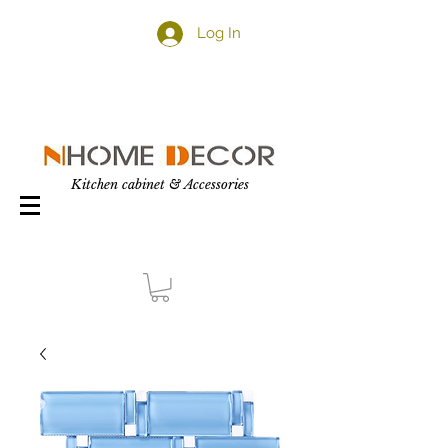
Log In
Kitchen cabinet & Accessories