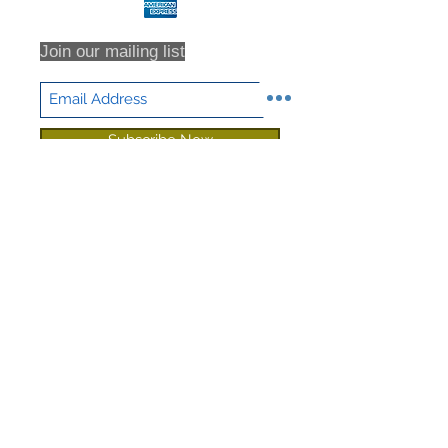
in full for items damaged in return
shipping or returns that are never
received, we highly recommend that
Join our mailing list
you insure all return shipments and
provide NHD Support with the
shipment tracking number.
All orders are inspected prior to
Subscribe Now
shipment. Returns will only be
accepted based on an RMA (returns
material authorization form). No
returns will be accepted without an
RMA. Returns will not be accepted
for any item that have been sorted /
culled through. We DO NOT accept
partial returns. 25% Restocking Fee