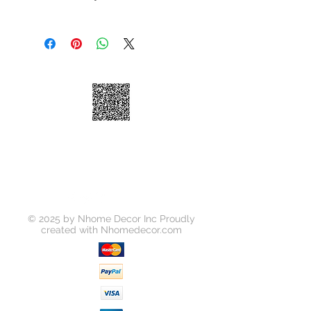
Size: 9-3/4 in. x 11-3/4 in. x Arch
We take great pride in 100%
Material: Glass
customer satisfaction. If for any
Finish:Glossy
reason, you're not satisfied with your
purchase, we've outlined the
following guidelines to help make
your return a smooth and seamless
experience:
You may return your unused item in
its original condition and packaging
within 30 days of receipt.
Please request a return by clicking
on the "Return Item" button for your
order on
https://www.nhomedecor.com/retur
© 2025 by Nhome Decor Inc Proudly
ns-policy
created with
Nhomedecor.com
Unless your item is received
damaged, or there was some error
on our part, you will be responsible
for all return shipping costs.
Because refunds will not be issued