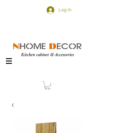
Log In
Kitchen cabinet & Accessories