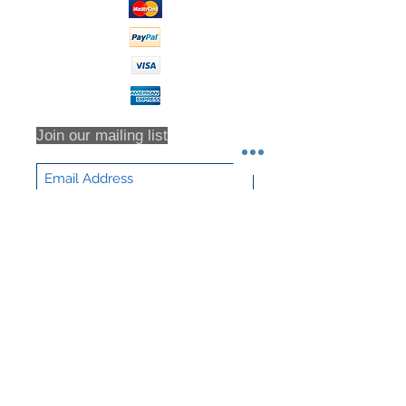
Join our mailing list
Subscribe Now