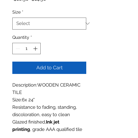
Size
*
Quantity
*
Add to Cart
Description:WOODEN CERAMIC
TILE
Size:6x 24"
Resistance to fading, standing,
discoloration, easy to clean
Glazed finished,
Ink jet
printing
, grade AAA qualified tile