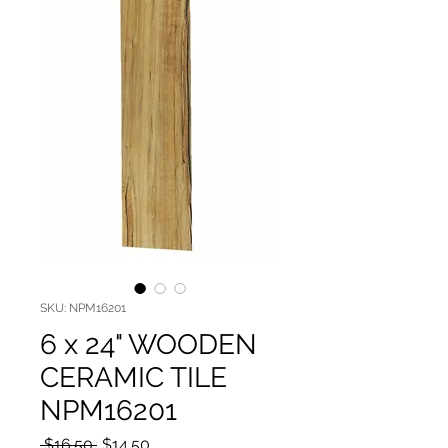
SKU: NPM16201
6 x 24" WOODEN
CERAMIC TILE
NPM16201
Regular Price
Sale Price
 $16.50 
$14.50