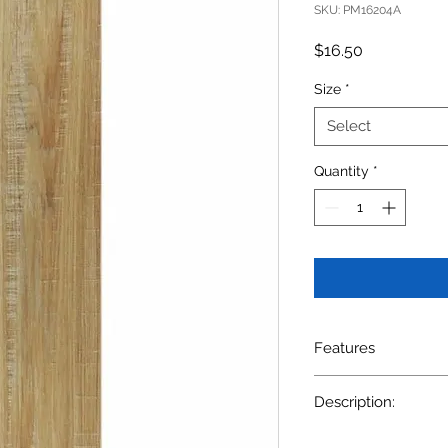
SKU: PM16204A
Price
$16.50
Size
*
Select
Quantity
*
Features
SIZE: 6x 24" $16.5/
Description:
Description:WOODE