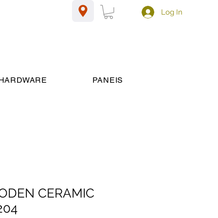
Log In
HARDWARE
PANEIS
WOODEN CERAMIC
204