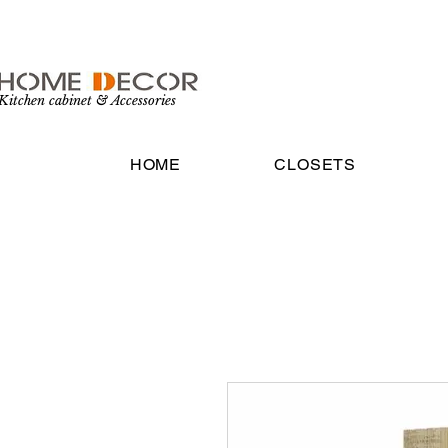
Kitchen cabinet & Accessories
HOME
CLOSETS