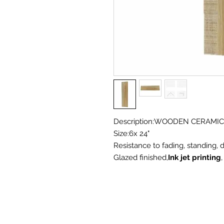
Description:WOODEN CERAMIC
Size:6x 24"
Resistance to fading, standing, d
Glazed finished,
Ink jet printing