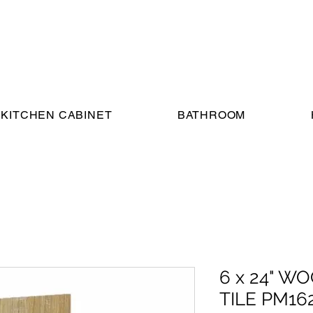
KITCHEN CABINET
BATHROOM
6 x 24" 
TILE PM16