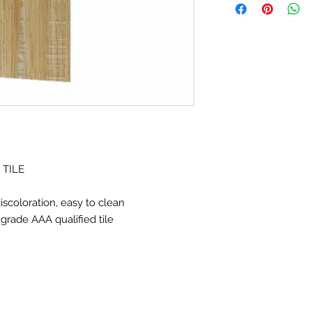
Size:6X24" (150*60
Resistance to fading,
clean
Glazed finished,
Ink j
tile
 TILE
iscoloration, easy to clean
, grade AAA qualified tile