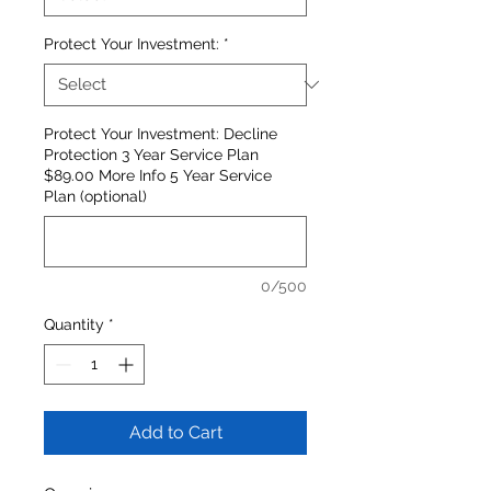
Protect Your Investment:
*
Protect Your Investment: Decline
Protection 3 Year Service Plan
$89.00 More Info 5 Year Service
Plan (optional)
0/500
Quantity
*
Add to Cart