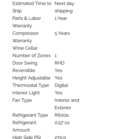
Estimated Time to
Next day
Ship
shipping
Parts & Labor
1 Year
Warranty
Compressor
5 Years
Warranty
Wine Cellar
Number of Zones
1
Door Swing
RHD
Reversible
Yes
Height Adjustable
Yes
Thermostat Type
Digital
Interior Light
Yes
Fan Type
Interior and
Exterior
Refrigerant Type
R600a
Refrigerant
0.57 oz.
Amount
High Side PSI
270.0