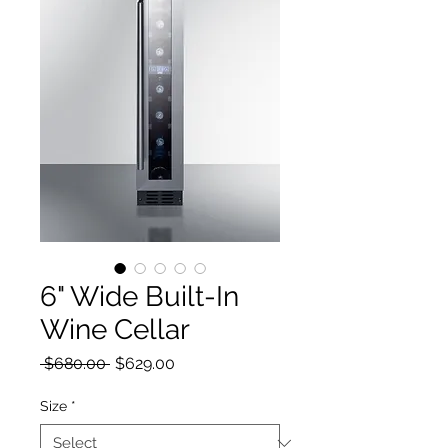
6" Wide Built-In
Wine Cellar
Regular Price
Sale Price
 $680.00 
$629.00
Size
*