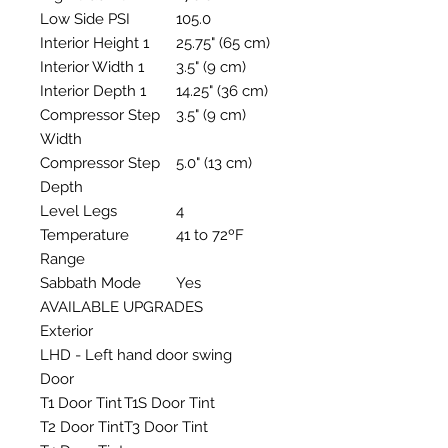
Low Side PSI
105.0
Interior Height 1
25.75" (65 cm)
Interior Width 1
3.5" (9 cm)
Interior Depth 1
14.25" (36 cm)
Compressor Step
3.5" (9 cm)
Width
Compressor Step
5.0" (13 cm)
Depth
Level Legs
4
Temperature
41 to 72ºF
Range
Sabbath Mode
Yes
AVAILABLE UPGRADES
Exterior
LHD - Left hand door swing
Door
T1 Door Tint
T1S Door Tint
T2 Door Tint
T3 Door Tint