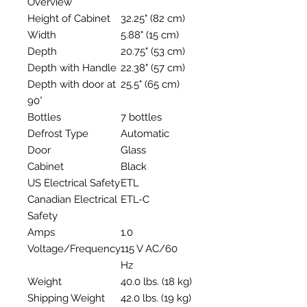
Overview
Height of Cabinet
32.25" (82 cm)
Width
5.88" (15 cm)
Depth
20.75" (53 cm)
Depth with Handle
22.38" (57 cm)
Depth with door at
25.5" (65 cm)
90°
Bottles
7 bottles
Defrost Type
Automatic
Door
Glass
Cabinet
Black
US Electrical Safety
ETL
Canadian Electrical
ETL-C
Safety
Amps
1.0
Voltage/Frequency
115 V AC/60
Hz
Weight
40.0 lbs. (18 kg)
Shipping Weight
42.0 lbs. (19 kg)