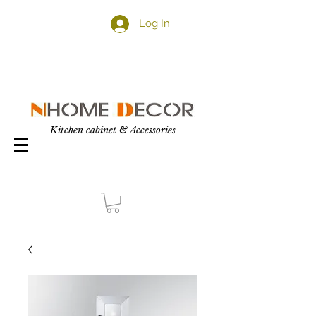
Log In
Kitchen cabinet & Accessories