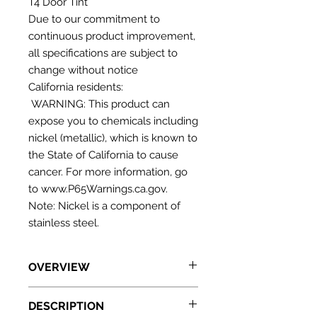
T4 Door Tint
Due to our commitment to
continuous product improvement,
all specifications are subject to
change without notice
California residents:
WARNING: This product can
expose you to chemicals including
nickel (metallic), which is known to
the State of California to cause
cancer. For more information, go
to www.P65Warnings.ca.gov.
Note: Nickel is a component of
stainless steel.
OVERVIEW
Just 6" wide to convert any
DESCRIPTION
undercounter opening into a fully