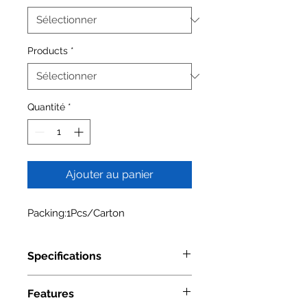
Products
*
Quantité
*
Ajouter au panier
Packing:1Pcs/Carton
Specifications
Model Number
4004 0524
Features