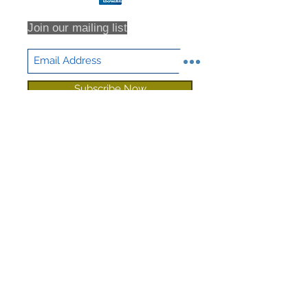
Join our mailing list
Subscribe Now