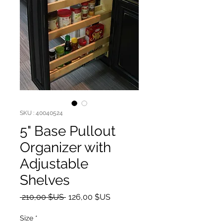
SKU : 40040524
5" Base Pullout
Organizer with
Adjustable
Shelves
Prix original
Prix promotionnel
 210,00 $US 
126,00 $US
Size
*