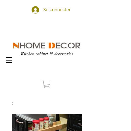
Se connecter
Kitchen cabinet & Accessories