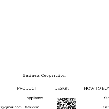
will only be accept
material authorizatio
accepted without an
accepted for any it
through. We DO NOT 
Restocking Fee
Business Cooperation
PRODUCT
DESIGN
HOW TO 
99800 Appliance
St
rsales@gmail.com Bathroom
Cust