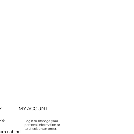
ed based on an RMA (returns
n form). No returns will be
 RMA. Returns will not be
em that have been sorted / culled
accept partial returns. 25%
BUY
MY ACCUNT
ore
Login to manage your
personal information or
to check on an order.
om cabinet