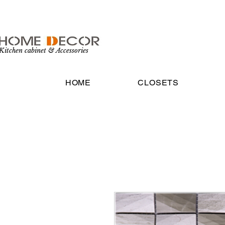
Kitchen cabinet & Accessories
HOME
CLOSETS