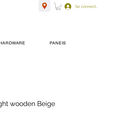
Se connecter
HARDWARE
PANEIS
ght wooden Beige