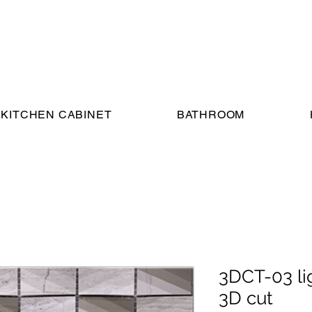
KITCHEN CABINET
BATHROOM
3DCT-03 li
3D cut