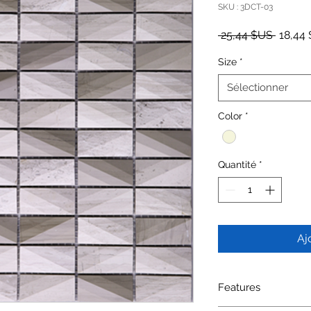
SKU : 3DCT-03
Prix or
 25,44 $US 
18,44
Size
*
Sélectionner
Color
*
Quantité
*
Aj
Features