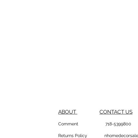
ABOUT
CONTACT US
Comment
718-53
Returns Policy
nhomedeco