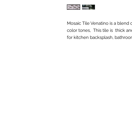
Mosaic Tile Venatino is a blend 
color tones, This tile is thick 
for kitchen backsplash, bathroo