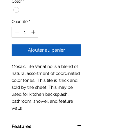
Color
*
Quantité
*
Ajouter au panier
Mosaic Tile Venatino is a blend of
natural assortment of coordinated
color tones, This tile is thick and
sold by the sheet. This may be
used for kitchen backsplash,
bathroom, shower, and feature
walls.
Features