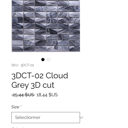
SKU : 3DCT-02
3DCT-02 Cloud
Grey 3D cut
Prix original
Prix promotionnel
 25,44 $US 
18,44 $US
Size
*