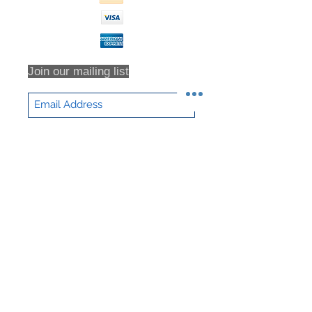
for all return shipping costs.
Because refunds will not be issued
in full for items damaged in return
shipping or returns that are never
received, we highly recommend that
Join our mailing list
you insure all return shipments and
provide NHD Support with the
shipment tracking number.
All orders are inspected prior to
Subscribe Now
shipment. Returns will only be
accepted based on an RMA (returns
material authorization form). No
returns will be accepted without an
RMA. Returns will not be accepted
for any item that have been sorted /
culled through. We DO NOT accept
partial returns. 25% Restocking Fee