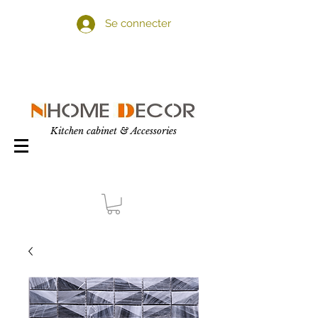
Se connecter
Kitchen cabinet & Accessories