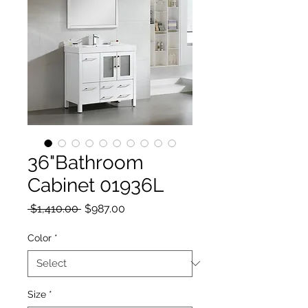
36"Bathroom
Cabinet 01936L
Regular Price
Sale Price
 $1,410.00 
$987.00
Color
*
Size
*