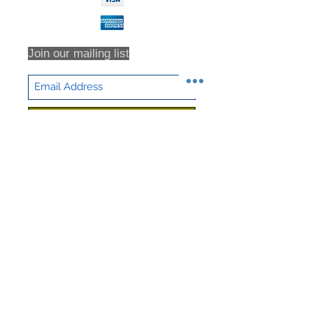
Join our mailing list
Subscribe Now