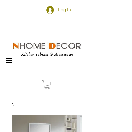
Log In
Kitchen cabinet & Accessories