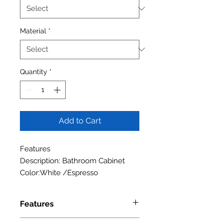
Material
*
Quantity
*
Add to Cart
Features
Description: Bathroom Cabinet
Color:White /Espresso
Features
Specifications