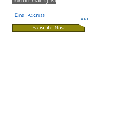
Join our mailing list
Subscribe Now