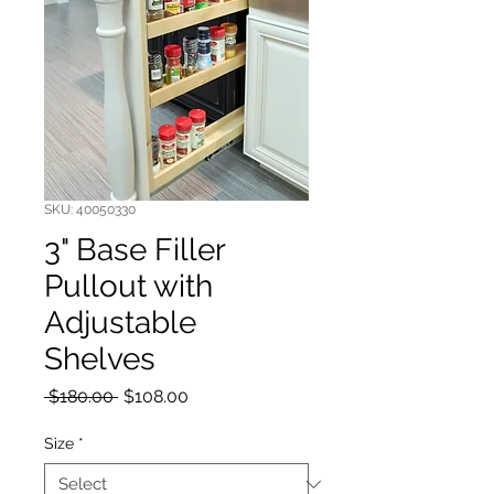
SKU: 40050330
3" Base Filler
Pullout with
Adjustable
Shelves
Regular Price
Sale Price
 $180.00 
$108.00
Size
*