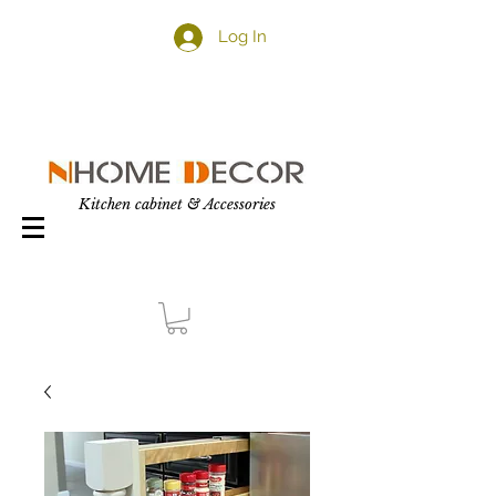
Log In
Kitchen cabinet & Accessories