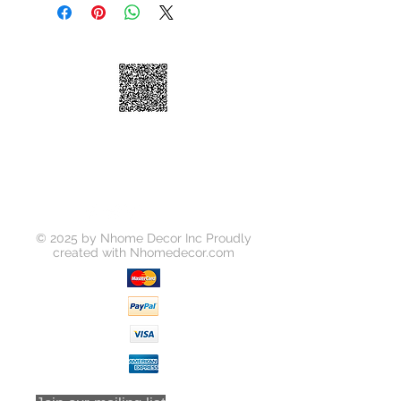
Shelves
Dimensions
3"×23"×30"
© 2025 by Nhome Decor Inc Proudly
created with
Nhomedecor.com