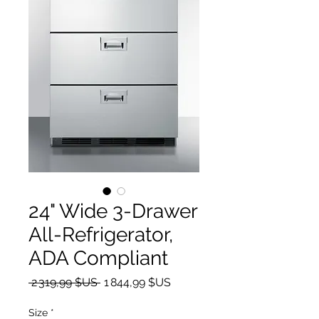
24" Wide 3-Drawer
All-Refrigerator,
ADA Compliant
Prix original
Prix promotionnel
 2 319,99 $US 
1 844,99 $US
Size
*