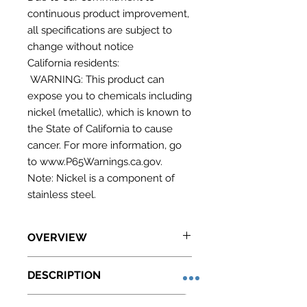
continuous product improvement,
all specifications are subject to
change without notice
California residents:
WARNING: This product can
expose you to chemicals including
nickel (metallic), which is known to
the State of California to cause
cancer. For more information, go
to www.P65Warnings.ca.gov.
Note: Nickel is a component of
stainless steel.
OVERVIEW
Made in the USA with full stainless
DESCRIPTION
steel construction inside and out
32.0" H x 23.75" W x 23.5" D
SUMMIT COMMERCIAL offers a
(81cm H x 60cm W x 60cm D)