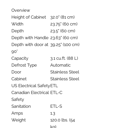
Overview
Height of Cabinet
32.0" (81 cm)
Width
23.75" (60 cm)
Depth
23.5" (60 cm)
Depth with Handle
23.63" (60 cm)
Depth with door at
39.25" (100 cm)
90°
Capacity
3.1 cu.ft. (88 L)
Defrost Type
Automatic
Door
Stainless Steel
Cabinet
Stainless Steel
US Electrical Safety
ETL
Canadian Electrical
ETL-C
Safety
Sanitation
ETL-S
Amps
1.3
Weight
120.0 lbs. (54
kg)