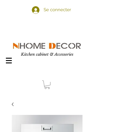
Se connecter
Kitchen cabinet & Accessories