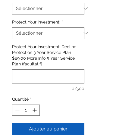
Protect Your Investment:
*
Protect Your Investment: Decline
Protection 3 Year Service Plan
$89.00 More Info 5 Year Service
Plan (facultatif)
0/500
Quantité
*
Ajouter au panier