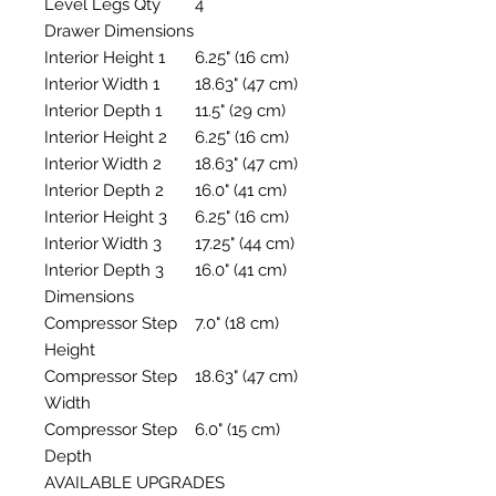
Level Legs Qty
4
Drawer Dimensions
Interior Height 1
6.25" (16 cm)
Interior Width 1
18.63" (47 cm)
Interior Depth 1
11.5" (29 cm)
Interior Height 2
6.25" (16 cm)
Interior Width 2
18.63" (47 cm)
Interior Depth 2
16.0" (41 cm)
Interior Height 3
6.25" (16 cm)
Interior Width 3
17.25" (44 cm)
Interior Depth 3
16.0" (41 cm)
Dimensions
Compressor Step
7.0" (18 cm)
Height
Compressor Step
18.63" (47 cm)
Width
Compressor Step
6.0" (15 cm)
Depth
AVAILABLE UPGRADES