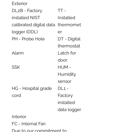
Exterior
DL2B - Factory
TT -
installed NIST
Installed
calibrated digital data
thermomet
logger (DDL)
er
PH - Probe Hole
DT - Digital
thermostat
Alarm
Latch for
door
SSK
HUM -
Humidity
sensor
HG - Hospital grade
DL1 -
cord
Factory
installed
data logger
Interior
FC - Internal Fan
Due to our commitment to