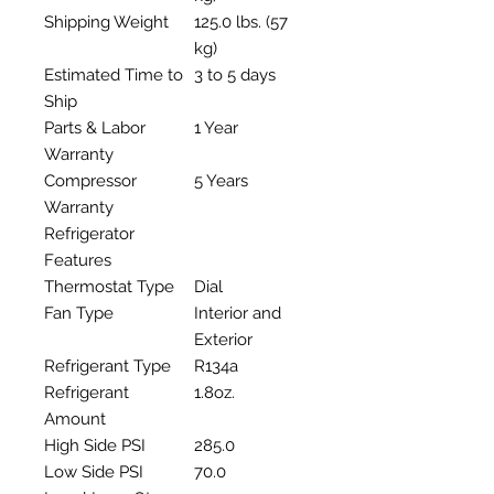
Shipping Weight
125.0 lbs. (57
kg)
Estimated Time to
3 to 5 days
Ship
Parts & Labor
1 Year
Warranty
Compressor
5 Years
Warranty
Refrigerator
Features
Thermostat Type
Dial
Fan Type
Interior and
Exterior
Refrigerant Type
R134a
Refrigerant
1.8oz.
Amount
High Side PSI
285.0
Low Side PSI
70.0