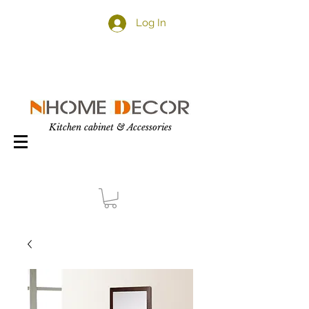
Log In
Kitchen cabinet & Accessories