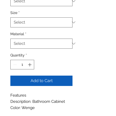
Size
*
Material
*
Quantity
*
Add to Cart
Features
Description: Bathroom Cabinet
Color: Wenge