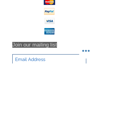
Join our mailing list
Subscribe Now