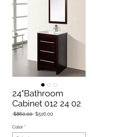
24"Bathroom
Cabinet 012 24 02
Regular Price
Sale Price
 $860.00 
$516.00
Color
*