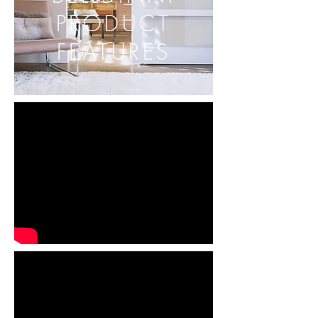
PRODUCT
FEATURES