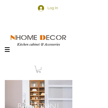
Log In
Kitchen cabinet & Accessories
BELLDINNI