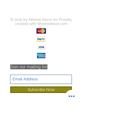
© 2025 by Nhome Decor Inc Proudly
created with
Nhomedecor.com
Join our mailing list
Subscribe Now