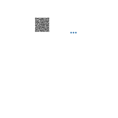
© 2025 by Nhome Decor Inc Proudly
created with
Nhomedecor.com
Join our mailing list