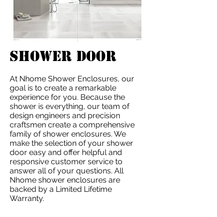
SHOwER DOOR
At Nhome Shower Enclosures, our
goal is to create a remarkable
experience for you. Because the
shower is everything, our team of
design engineers and precision
craftsmen create a comprehensive
family of shower enclosures. We
make the selection of your shower
door easy and offer helpful and
responsive customer service to
answer all of your questions. All
Nhome shower enclosures are
backed by a Limited Lifetime
Warranty.