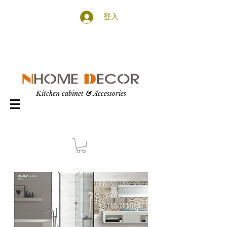
登入
Kitchen cabinet & Accessories