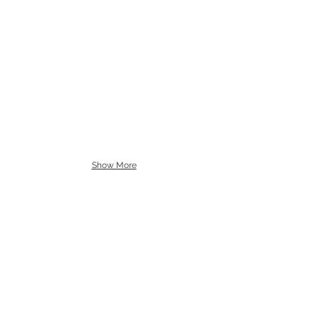
Show More