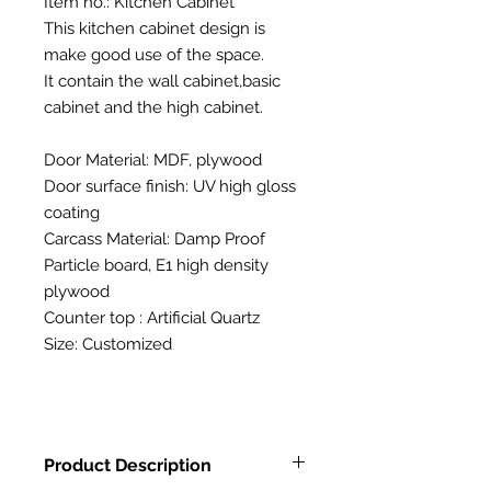
Item no.: Kitchen Cabinet
This kitchen cabinet design is
make good use of the space.
It contain the wall cabinet,basic
cabinet and the high cabinet.
Door Material: MDF, plywood
Door surface finish: UV high gloss
coating
Carcass Material: Damp Proof
Particle board, E1 high density
plywood
Counter top : Artificial Quartz
Size: Customized
Product Description