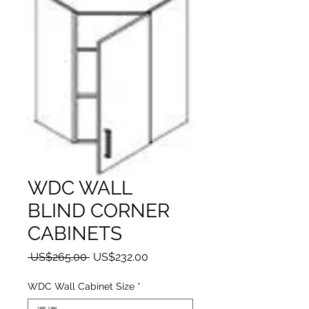
WDC WALL
BLIND CORNER
CABINETS
一般價格
促銷價格
 US$265.00 
US$232.00
WDC Wall Cabinet Size
*