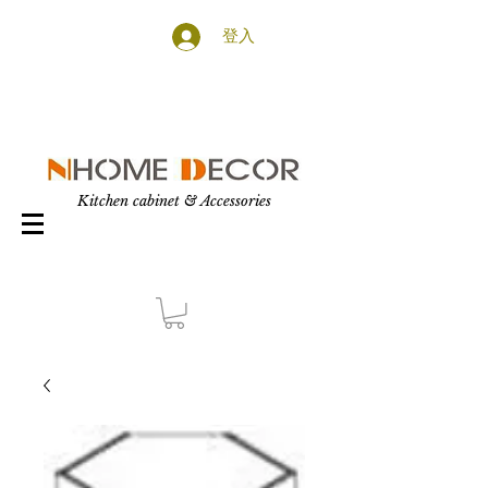
登入
Kitchen cabinet & Accessories