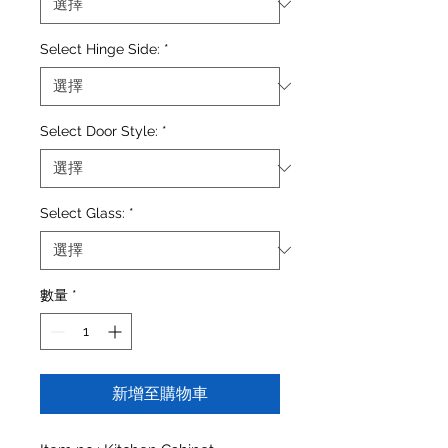
Select Hinge Side:
*
Select Door Style:
*
Select Glass:
*
數量
*
新增至購物車