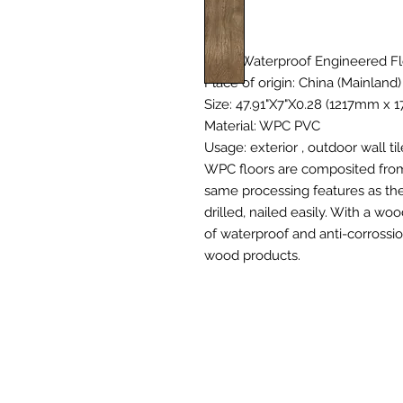
Type: Waterproof Engineered Fl
Place of origin: China (Mainland)
Size: 47.91"X7"X0.28 (1217mm x 
Material: WPC PVC
Usage: exterior , outdoor wall til
WPC floors are composited from 
same processing features as the
drilled, nailed easily. With a w
of waterproof and anti-corrossio
wood products.