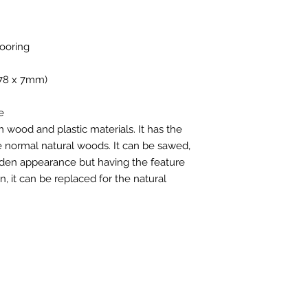
ooring
178 x 7mm)
e
wood and plastic materials. It has the
 normal natural woods. It can be sawed,
ooden appearance but having the feature
n, it can be replaced for the natural