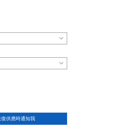
恢復供應時通知我