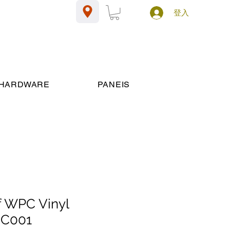
登入
HARDWARE
PANEIS
 WPC Vinyl
JC001