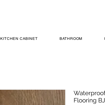
KITCHEN CABINET
BATHROOM
Waterproof
Flooring B