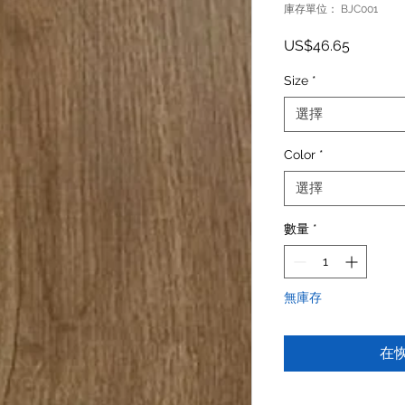
庫存單位： BJC001
價格
US$46.65
Size
*
選擇
Color
*
選擇
數量
*
無庫存
在