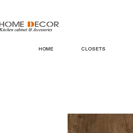
Kitchen cabinet & Accessories
HOME
CLOSETS