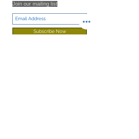
Join our mailing list
Subscribe Now