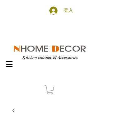
登入
Kitchen cabinet & Accessories