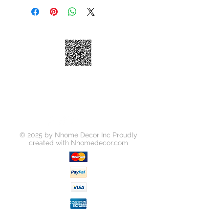
Model
2005 001 01
Number
UPC Number
818637012866
Dimensions
9-7/8"×9-
7/8"×2"
© 2025 by Nhome Decor Inc Proudly
created with
Nhomedecor.com