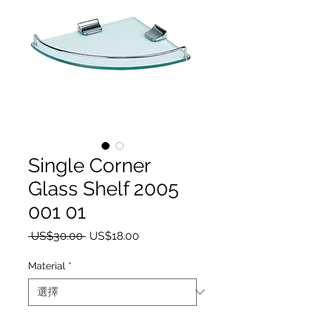
Single Corner
Glass Shelf 2005
001 01
一般價格
促銷價格
 US$30.00 
US$18.00
Material
*