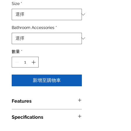
Size
*
Bathroom Accessories
*
數量
*
新增至購物車
Features
Material: Brass, Glass
Specifications
Available Finishes: Chrome