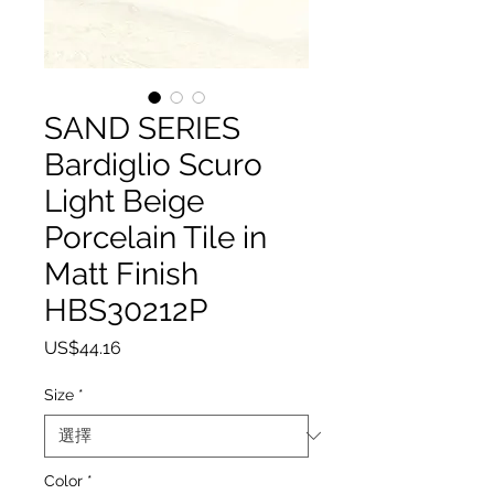
SAND SERIES
Bardiglio Scuro
Light Beige
Porcelain Tile in
Matt Finish
HBS30212P
價格
US$44.16
Size
*
Color
*