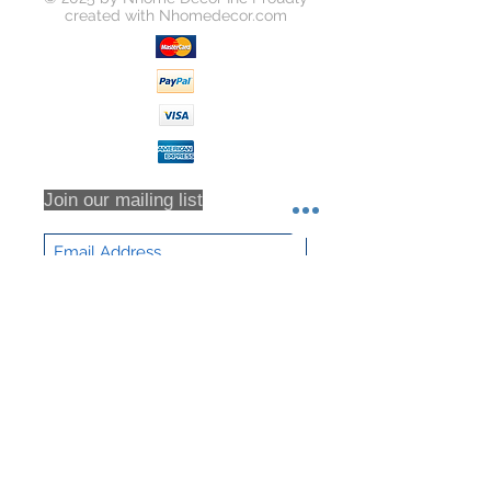
created with
Nhomedecor.com
Join our mailing list
Subscribe Now