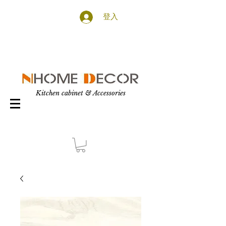
登入
Kitchen cabinet & Accessories