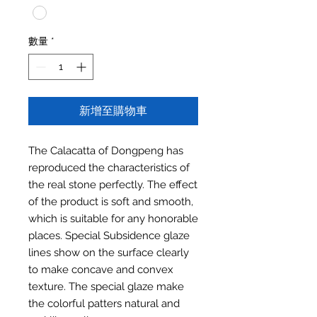
數量
*
新增至購物車
The Calacatta of Dongpeng has
reproduced the characteristics of
the real stone perfectly. The effect
of the product is soft and smooth,
which is suitable for any honorable
places. Special Subsidence glaze
lines show on the surface clearly
to make concave and convex
texture. The special glaze make
the colorful patters natural and