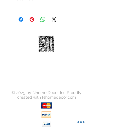
ating
Glass DOOR
Carcass Material: Damp Proof Partic
le board,E1 high density plywood
Counter top : Artificial Quartz
Size: Customized
© 2025 by Nhome Decor Inc Proudly
created with
Nhomedecor.com