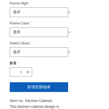
Frame High:
*
Frame Color:
*
Select Glass:
*
數量
*
新增至購物車
Item no.: Kitchen Cabinet
This kitchen cabinet design is