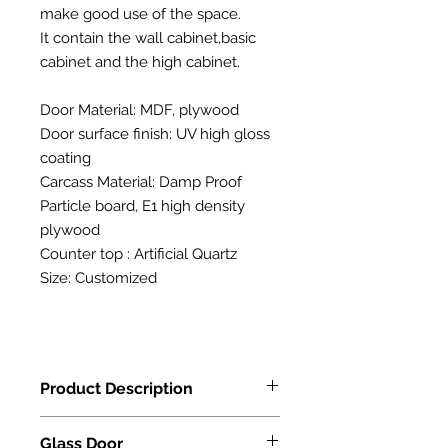
make good use of the space.
It contain the wall cabinet,basic
cabinet and the high cabinet.
Door Material: MDF, plywood
Door surface finish: UV high gloss
coating
Carcass Material: Damp Proof
Particle board, E1 high density
plywood
Counter top : Artificial Quartz
Size: Customized
Product Description
Door Material: MDF, plywood
Glass Door
Door surface finish: UV high gloss co