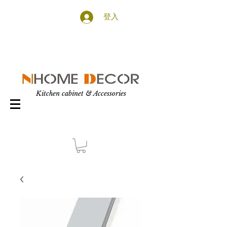
登入
Kitchen cabinet & Accessories