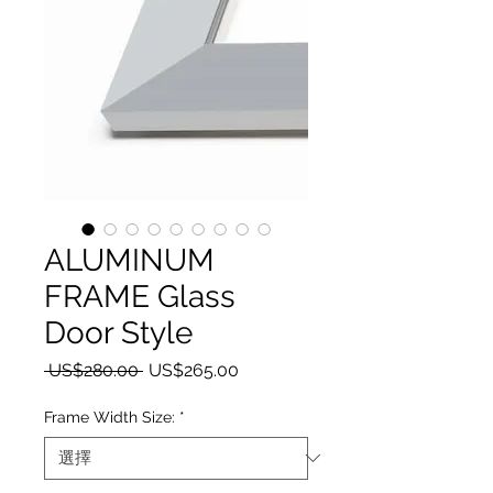
ALUMINUM
FRAME Glass
Door Style
一般價格
促銷價格
 US$280.00 
US$265.00
Frame Width Size:
*