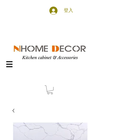
登入
Kitchen cabinet & Accessories