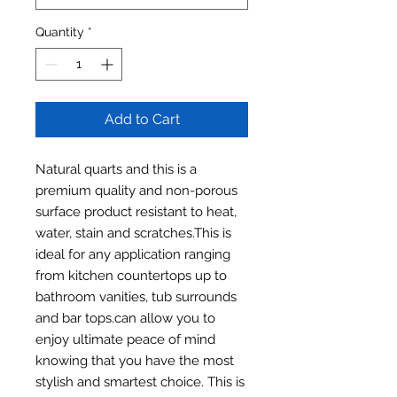
Quantity
*
Add to Cart
Natural quarts and this is a
premium quality and non-porous
surface product resistant to heat,
water, stain and scratches.This is
ideal for any application ranging
from kitchen countertops up to
bathroom vanities, tub surrounds
and bar tops.can allow you to
enjoy ultimate peace of mind
knowing that you have the most
stylish and smartest choice. This is