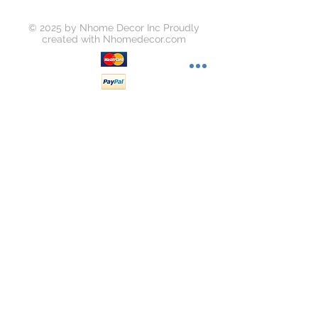
© 2025 by Nhome Decor Inc Proudly
created with
Nhomedecor.com
Join our mailing list
Subscribe Now