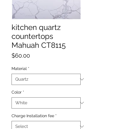
kitchen quartz
countertops
Mahuah CT8115
Price
$60.00
Material
*
Color
*
Charge Installation fee
*