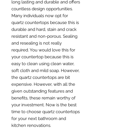
long lasting and durable and offers
countless design opportunities.
Many individuals now opt for
quartz countertops because this is
durable and hard, stain and crack
resistant and non-porous. Sealing
and resealing is not really
required. You would love this for
your countertop because this is
easy to clean using clean water,
soft cloth and mild soap. However,
the quartz countertops are bit
expensive. However, with all the
given outstanding features and
benefits, these remain worthy of
your investment. Now is the best
time to choose quartz countertops
for your next bathroom and
kitchen renovations.