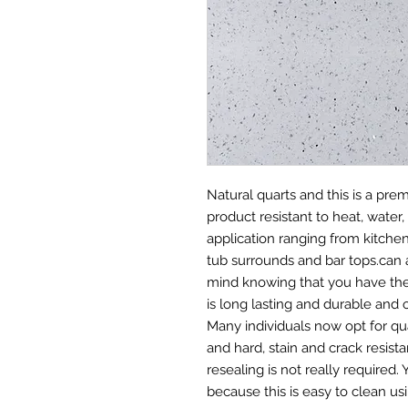
Natural quarts and this is a pr
product resistant to heat, water, 
application ranging from kitche
tub surrounds and bar tops.can 
mind knowing that you have the 
is long lasting and durable and 
Many individuals now opt for qu
and hard, stain and crack resis
resealing is not really required
because this is easy to clean us