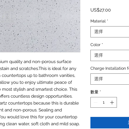
價格
US$27.00
Material
*
選擇
Color
*
選擇
emium quality and non-porous surface
stain and scratches.This is ideal for any
Charge Installation 
n countertops up to bathroom vanities,
選擇
allow you to enjoy ultimate peace of
most stylish and smartest choice. This
數量
*
offers countless design opportunities.
artz countertops because this is durable
tant and non-porous. Sealing and
. You would love this for your countertop
ing clean water, soft cloth and mild soap.