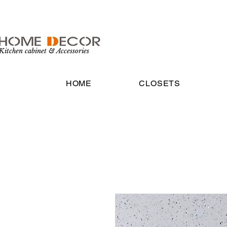
Kitchen cabinet & Accessories
HOME
CLOSETS