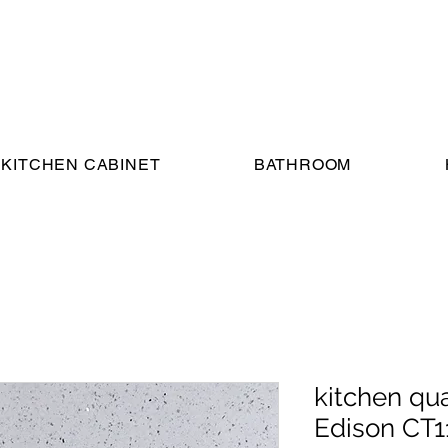
KITCHEN CABINET
BATHROOM
kitchen qu
Edison CT1