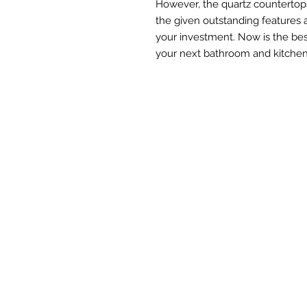
However, the quartz countertops
the given outstanding features 
your investment. Now is the bes
your next bathroom and kitchen