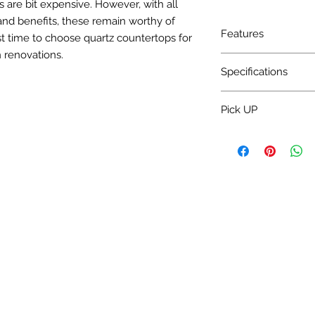
 are bit expensive. However, with all
and benefits, these remain worthy of
Features
t time to choose quartz countertops for
 renovations.
Charge Installation 
Specifications
Water absorption: <
Pick UP
Bulk density: >2.30
Mohs' hardness: 5~7
Pick up 3-5 Day.
Specular gloss: >50°
Surface flatness: <
Rectangularity: <0
Thickness differenc