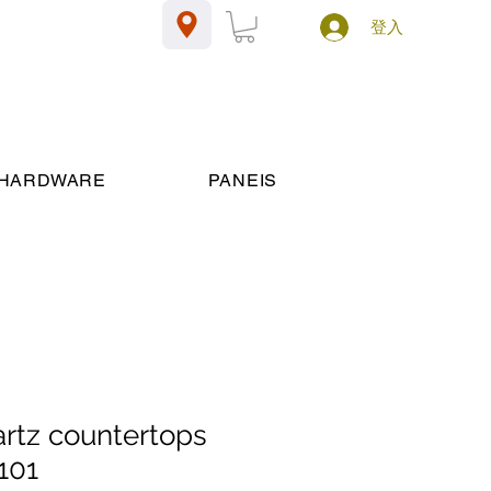
登入
HARDWARE
PANEIS
artz countertops
101