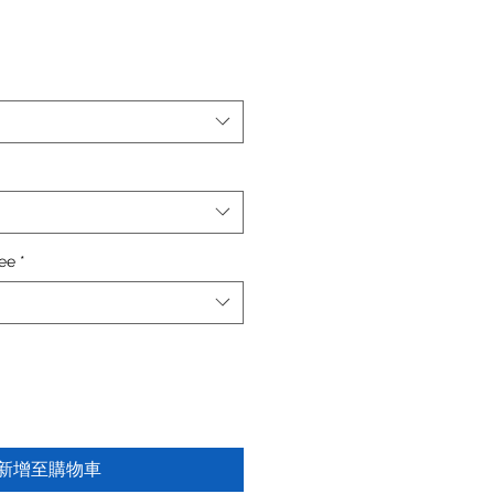
fee
*
新增至購物車