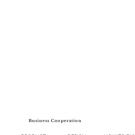
Business Cooperation