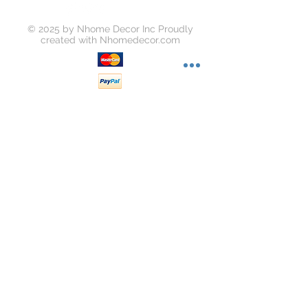
© 2025 by Nhome Decor Inc Proudly
created with
Nhomedecor.com
Join our mailing list
Subscribe Now