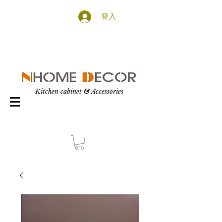
登入
Kitchen cabinet & Accessories