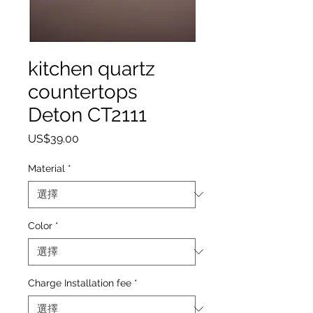
kitchen quartz
countertops
Deton CT2111
價格
US$39.00
Material
*
Color
*
Charge Installation fee
*