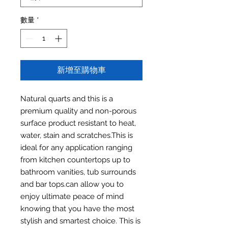
數量
*
新增至購物車
Natural quarts and this is a
premium quality and non-porous
surface product resistant to heat,
water, stain and scratches.This is
ideal for any application ranging
from kitchen countertops up to
bathroom vanities, tub surrounds
and bar tops.can allow you to
enjoy ultimate peace of mind
knowing that you have the most
stylish and smartest choice. This is