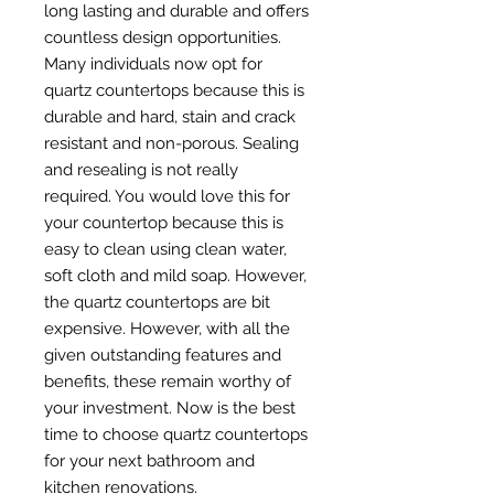
long lasting and durable and offers
countless design opportunities.
Many individuals now opt for
quartz countertops because this is
durable and hard, stain and crack
resistant and non-porous. Sealing
and resealing is not really
required. You would love this for
your countertop because this is
easy to clean using clean water,
soft cloth and mild soap. However,
the quartz countertops are bit
expensive. However, with all the
given outstanding features and
benefits, these remain worthy of
your investment. Now is the best
time to choose quartz countertops
for your next bathroom and
kitchen renovations.