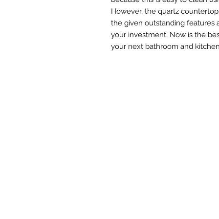
However, the quartz countertops
the given outstanding features 
your investment. Now is the bes
your next bathroom and kitchen