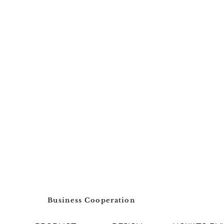
Business Cooperation