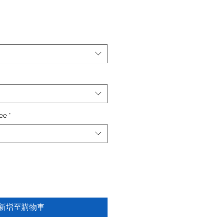
fee
*
新增至購物車