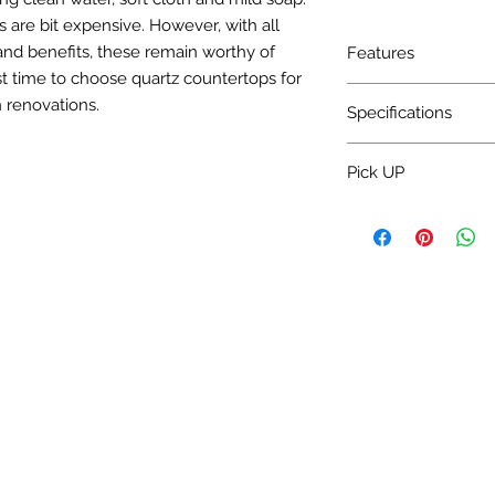
 are bit expensive. However, with all
and benefits, these remain worthy of
Features
t time to choose quartz countertops for
Charge Installation 
 renovations.
Specifications
Water absorption: <
Pick UP
Bulk density: >2.30
Mohs' hardness: 5~7
Pick up 3-5 Day.
Specular gloss: >50°
Surface flatness: <
Rectangularity: <0
Thickness differenc