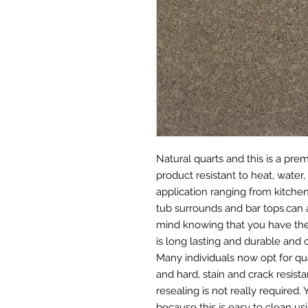
Natural quarts and this is a pr
product resistant to heat, water, 
application ranging from kitche
tub surrounds and bar tops.can 
mind knowing that you have the 
is long lasting and durable and 
Many individuals now opt for qu
and hard, stain and crack resis
resealing is not really required
because this is easy to clean us