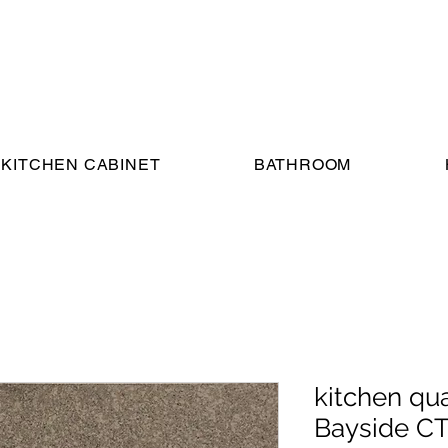
KITCHEN CABINET
BATHROOM
kitchen qu
Bayside C