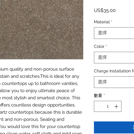
價格
US$35.00
Material
*
選擇
Color
*
選擇
emium quality and non-porous surface
Charge Installation 
stain and scratches.This is ideal for any
選擇
n countertops up to bathroom vanities,
allow you to enjoy ultimate peace of
數量
*
most stylish and smartest choice. This
offers countless design opportunities.
artz countertops because this is durable
tant and non-porous. Sealing and
. You would love this for your countertop
ing clean water, soft cloth and mild soap.