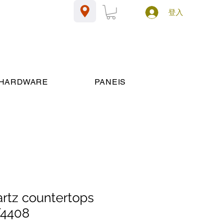
登入
HARDWARE
PANEIS
artz countertops
T4408