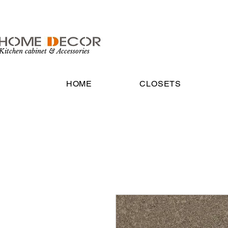
Kitchen cabinet & Accessories
HOME
CLOSETS