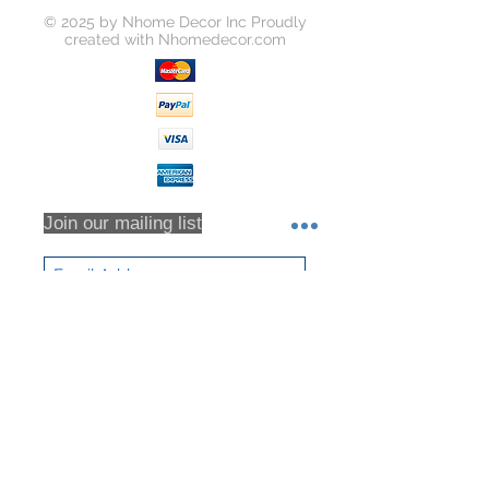
Unless your item is received
© 2025 by Nhome Decor Inc Proudly
damaged, or there was some error
created with
Nhomedecor.com
on our part, you will be responsible
for all return shipping costs.
Because refunds will not be issued
in full for items damaged in return
shipping or returns that are never
received, we highly recommend that
you insure all return shipments and
provide Houzz Support with the
Join our mailing list
shipment tracking number.
All orders are inspected prior to
shipment. Returns will only be
accepted based on an RMA (returns
Subscribe Now
material authorization form). No
returns will be accepted without an
RMA. Returns will not be accepted
for any item that have been sorted /
culled through. We DO NOT accept
partial returns. 25% Restocking Fee