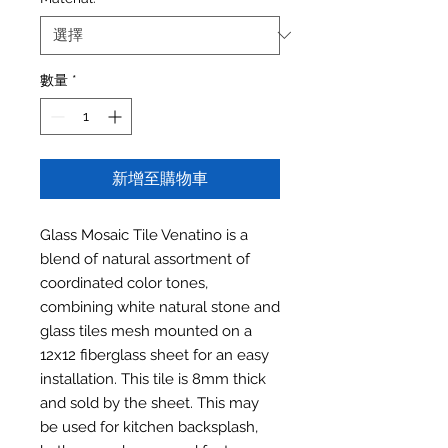
數量
*
新增至購物車
Glass Mosaic Tile Venatino is a
blend of natural assortment of
coordinated color tones,
combining white natural stone and
glass tiles mesh mounted on a
12x12 fiberglass sheet for an easy
installation. This tile is 8mm thick
and sold by the sheet. This may
be used for kitchen backsplash,