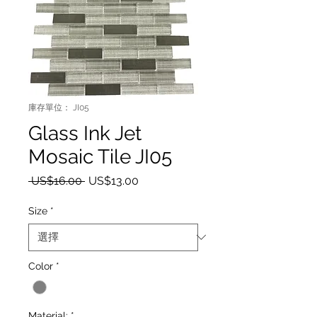
庫存單位： JI05
Glass Ink Jet
Mosaic Tile JI05
一般價格
促銷價格
 US$16.00 
US$13.00
Size
*
Color
*
Material:
*