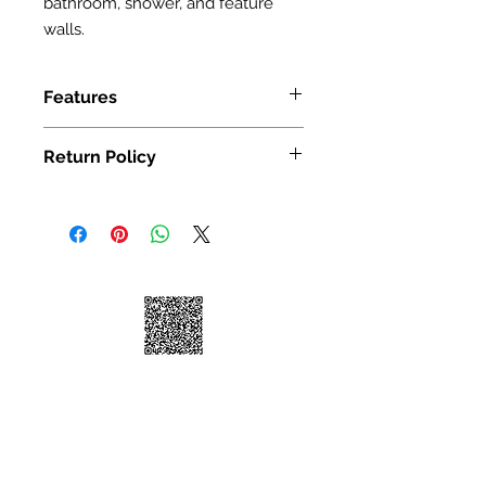
bathroom, shower, and feature
walls.
Features
SIZE: 300X300mm(12 x 12")
Return Policy
We take great pride in 100%
customer satisfaction. If for any
reason, you're not satisfied with your
purchase, we've outlined the
following guidelines to help make
your return a smooth and seamless
experience:
You may return your unused item in
its original condition and packaging
within 30 days of receipt.
Please request a return by clicking
on the "Return Item" button for your
order on https://www.yousoho.com