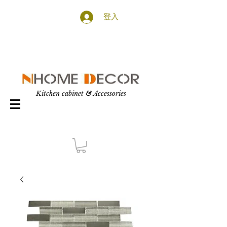
登入
Kitchen cabinet & Accessories